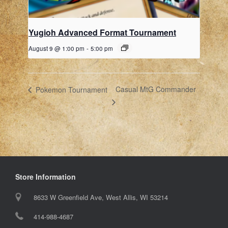
Yugioh Advanced Format Tournament
August 9 @ 1:00 pm
-
5:00 pm
Casual MtG Commander
Pokemon Tournament
Store Information
8633 W Greenfield Ave, West Allis, WI 53214
414-988-4687