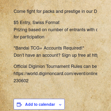
Come fight for packs and prestige in our Digimon
$5 Entry, Swiss Format
Prizing based on number of entrants with one To
for participation
*Bandai TCG+ Accounts Required!*
Don’t have an account? Sign up free at https://w
Official Digimon Tournament Rules can be found 
https://world.digimoncard.com/event/online_even
230602
Add to calendar