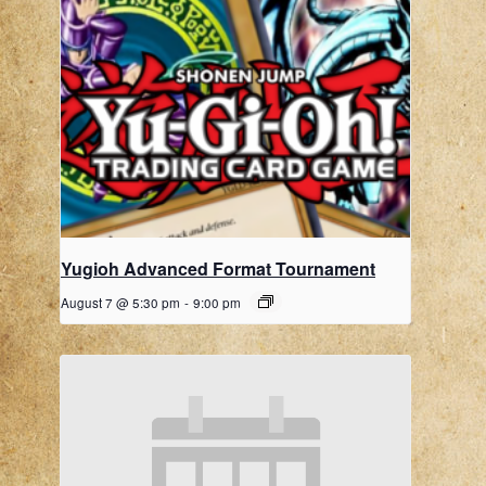
Yugioh Advanced Format Tournament
August 7 @ 5:30 pm
-
9:00 pm