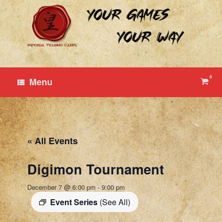
Skip
to
content
0
View
Menu
shop
cart
« All Events
Digimon Tournament
December 7 @ 6:00 pm
-
9:00 pm
Event Series
(See All)