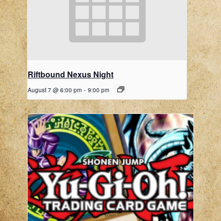
Riftbound Nexus Night
August 7 @ 6:00 pm
-
9:00 pm