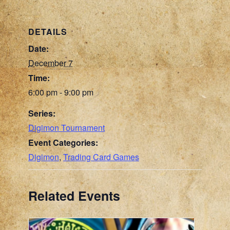
DETAILS
Date:
December 7
Time:
6:00 pm - 9:00 pm
Series:
Digimon Tournament
Event Categories:
Digimon
,
Trading Card Games
Related Events