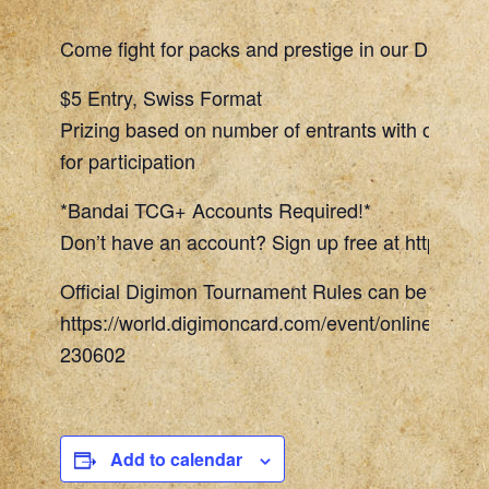
Come fight for packs and prestige in our Digimon
$5 Entry, Swiss Format
Prizing based on number of entrants with one To
for participation
*Bandai TCG+ Accounts Required!*
Don’t have an account? Sign up free at https://w
Official Digimon Tournament Rules can be found 
https://world.digimoncard.com/event/online_even
230602
Add to calendar