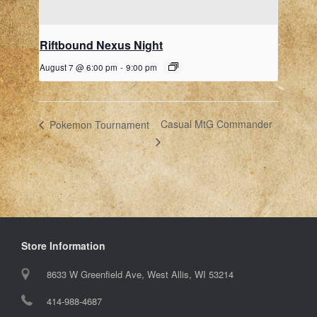
Riftbound Nexus Night
August 7 @ 6:00 pm
-
9:00 pm
Casual MtG Commander
Pokemon Tournament
Store Information
8633 W Greenfield Ave, West Allis, WI 53214
414-988-4687