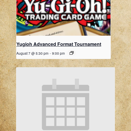
Yugioh Advanced Format Tournament
August 7 @ 5:30 pm
-
9:00 pm