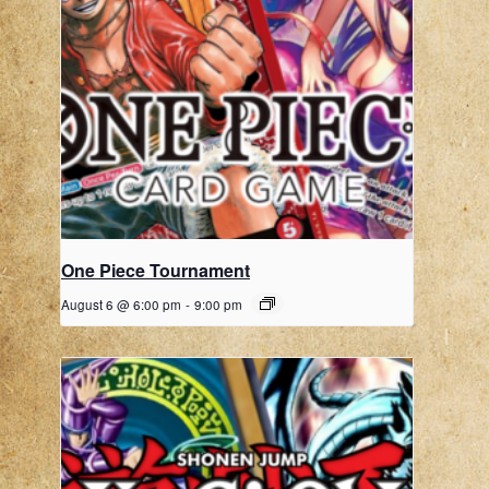
One Piece Tournament
August 6 @ 6:00 pm
-
9:00 pm