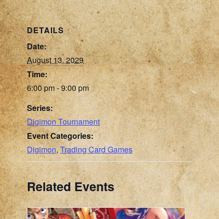
DETAILS
Date:
August 13, 2029
Time:
6:00 pm - 9:00 pm
Series:
Digimon Tournament
Event Categories:
Digimon
,
Trading Card Games
Related Events