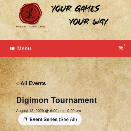
Skip
to
content
0
View
Menu
shop
cart
« All Events
Digimon Tournament
August 13, 2029 @ 6:00 pm
-
9:00 pm
Event Series
(See All)