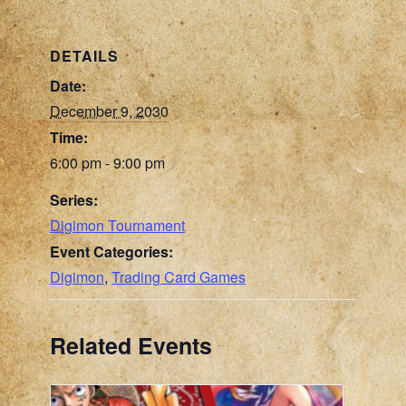
DETAILS
Date:
December 9, 2030
Time:
6:00 pm - 9:00 pm
Series:
Digimon Tournament
Event Categories:
Digimon
,
Trading Card Games
Related Events