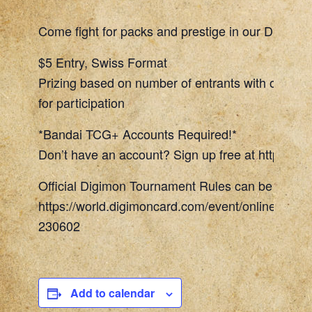
Come fight for packs and prestige in our Digimon
$5 Entry, Swiss Format
Prizing based on number of entrants with one To
for participation
*Bandai TCG+ Accounts Required!*
Don’t have an account? Sign up free at https://w
Official Digimon Tournament Rules can be found 
https://world.digimoncard.com/event/online_even
230602
Add to calendar