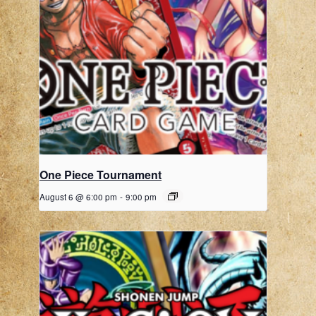
One Piece Tournament
August 6 @ 6:00 pm
-
9:00 pm