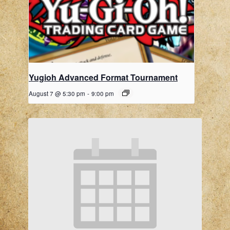
Yugioh Advanced Format Tournament
August 7 @ 5:30 pm
-
9:00 pm