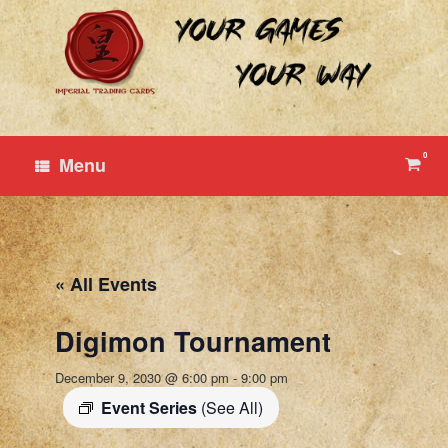
Skip
to
content
0
View
Menu
shop
cart
« All Events
Digimon Tournament
December 9, 2030 @ 6:00 pm
-
9:00 pm
Event Series
(See All)