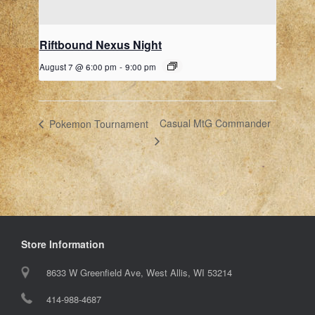
Riftbound Nexus Night
August 7 @ 6:00 pm
-
9:00 pm
Casual MtG Commander
Pokemon Tournament
Store Information
8633 W Greenfield Ave, West Allis, WI 53214
414-988-4687