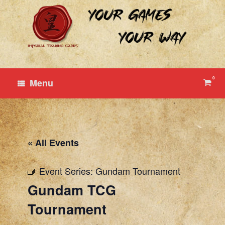
Skip
to
content
0
View
Menu
shop
cart
« All Events
Event Series:
Gundam Tournament
Gundam TCG
Tournament