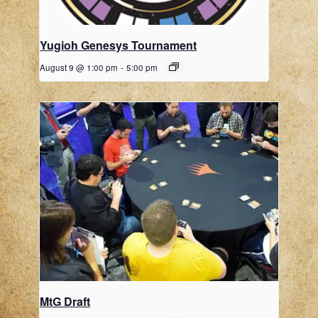
Yugioh Genesys Tournament
August 9 @ 1:00 pm
-
5:00 pm
MtG Draft