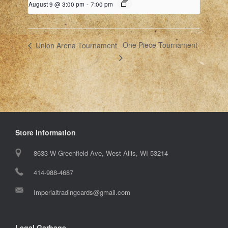
August 9 @ 3:00 pm
-
7:00 pm
One Piece Tournament
Union Arena Tournament
Store Information
8633 W Greenfield Ave, West Allis, WI 53214
414-988-4687
Imperialtradingcards@gmail.com
Legal Garbage