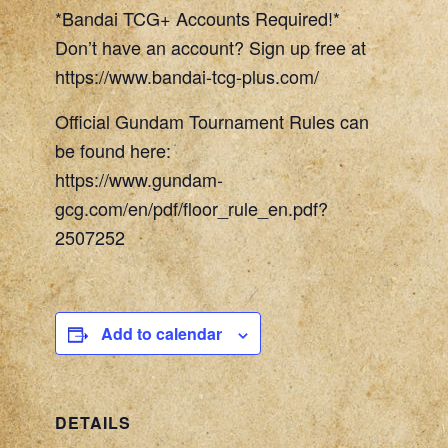
*Bandai TCG+ Accounts Required!*
Don’t have an account? Sign up free at
https://www.bandai-tcg-plus.com/
Official Gundam Tournament Rules can
be found here:
https://www.gundam-
gcg.com/en/pdf/floor_rule_en.pdf?
2507252
Add to calendar
DETAILS