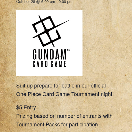
October 28 @ 6:00 pm
-
9:00 pm
Suit up prepare for battle in our official
One Piece Card Game Tournament night!
$5 Entry
Prizing based on number of entrants with
Tournament Packs for participation