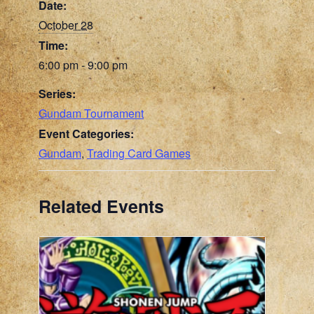
Date:
October 28
Time:
6:00 pm - 9:00 pm
Series:
Gundam Tournament
Event Categories:
Gundam
,
Trading Card Games
Related Events