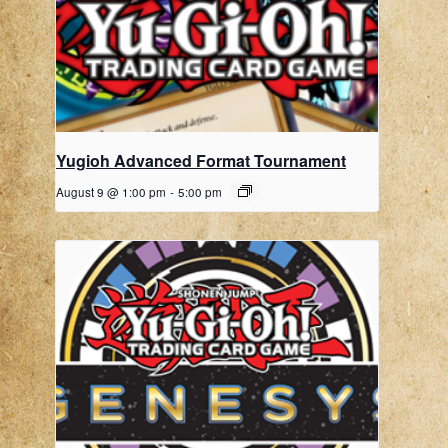
Yugioh Advanced Format Tournament
August 9 @ 1:00 pm
-
5:00 pm