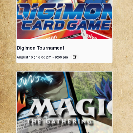
Digimon Tournament
August 10 @ 6:00 pm
-
9:00 pm