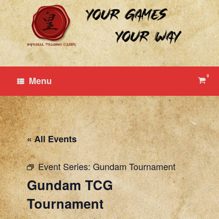
Skip
to
content
0
View
Menu
shop
cart
« All Events
Event Series:
Gundam Tournament
Gundam TCG
Tournament