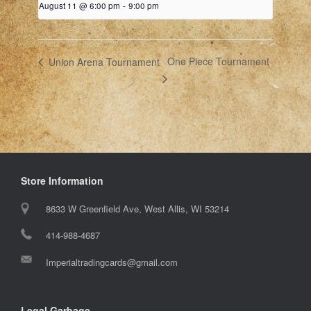
August 11 @ 6:00 pm
-
9:00 pm
One Piece Tournament
Union Arena Tournament
Store Information
8633 W Greenfield Ave, West Allis, WI 53214
414-988-4687
Imperialtradingcards@gmail.com
Legal Garbage