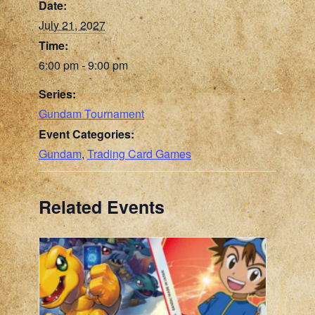
Date:
July 21, 2027
Time:
6:00 pm - 9:00 pm
Series:
Gundam Tournament
Event Categories:
Gundam
,
Trading Card Games
Related Events