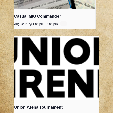
Casual MtG Commander
August 11 @ 4:00 pm
-
9:00 pm
Union Arena Tournament