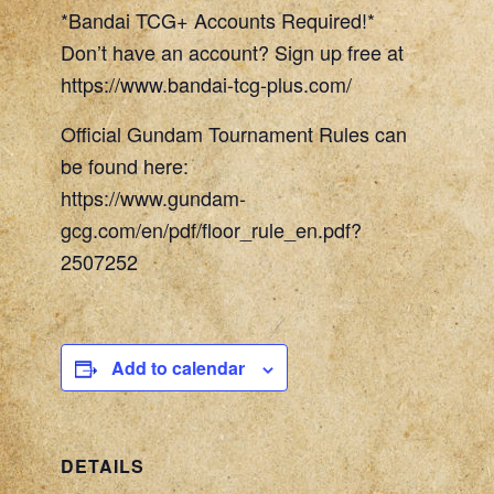
*Bandai TCG+ Accounts Required!*
Don’t have an account? Sign up free at
https://www.bandai-tcg-plus.com/
Official Gundam Tournament Rules can
be found here:
https://www.gundam-
gcg.com/en/pdf/floor_rule_en.pdf?
2507252
Add to calendar
DETAILS