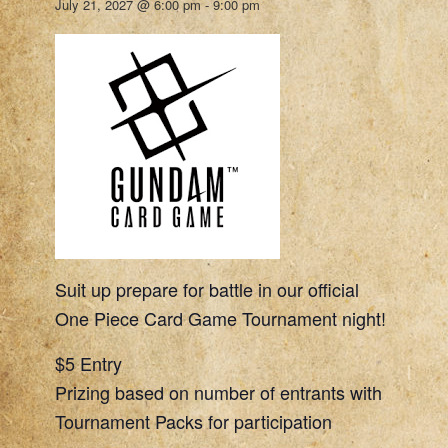
July 21, 2027 @ 6:00 pm
-
9:00 pm
Suit up prepare for battle in our official
One Piece Card Game Tournament night!
$5 Entry
Prizing based on number of entrants with
Tournament Packs for participation