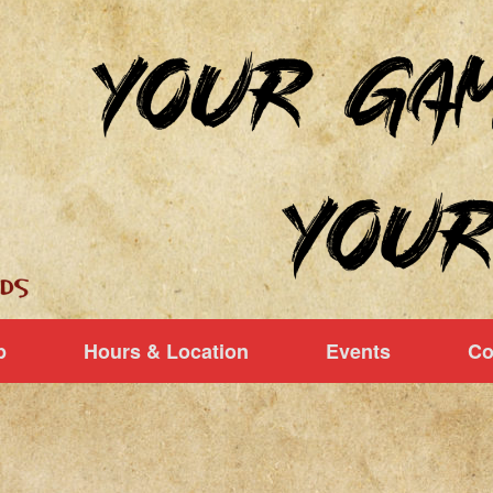
p
Hours & Location
Events
Co