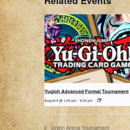
Related Events
Yugioh Advanced Format Tournament
August 9 @ 1:00 pm
-
5:00 pm
Union Arena Tournament