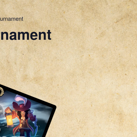
ournament
rnament