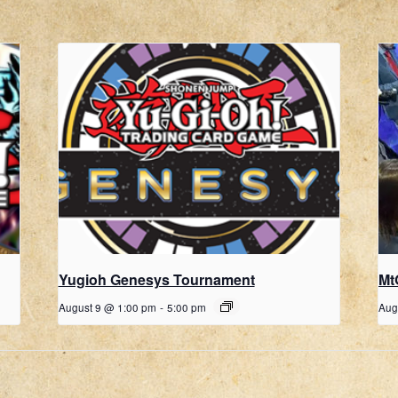
Yugioh Genesys Tournament
Mt
August 9 @ 1:00 pm
-
5:00 pm
Aug