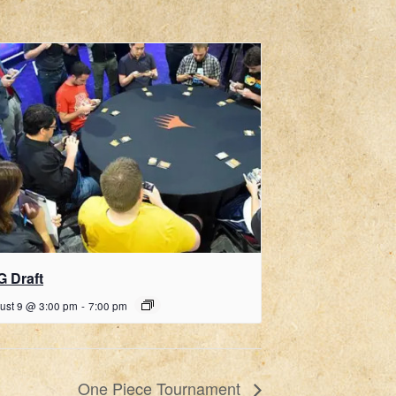
G Draft
ust 9 @ 3:00 pm
-
7:00 pm
One Piece Tournament