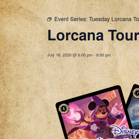
Event Series:
Tuesday Lorcana T
Lorcana Tou
July 18, 2029 @ 6:00 pm
-
9:00 pm