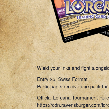
Wield your Inks and fight alongs
Entry $5, Swiss Format
Participants receive one pack for 
Official Lorcana Tournament Rule
https://cdn.ravensburger.com/lor