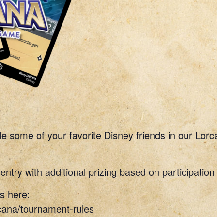
ide some of your favorite Disney friends in our Lo
entry with additional prizing based on participation
s here:
cana/tournament-rules