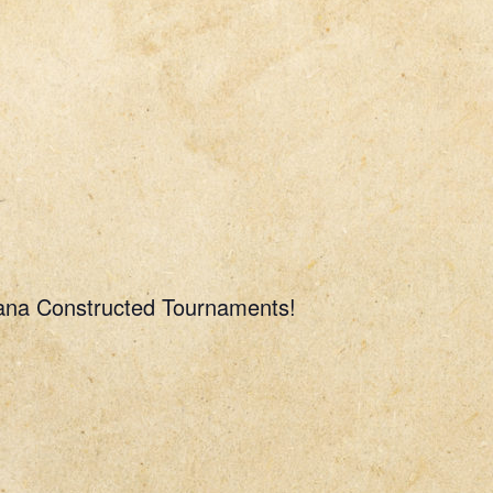
rcana Constructed Tournaments!