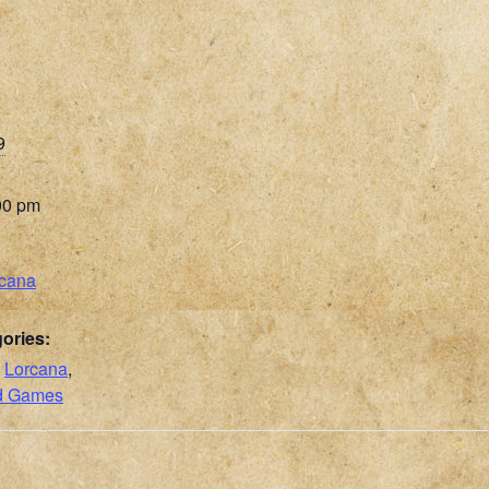
9
00 pm
rcana
ories:
,
Lorcana
,
rd Games