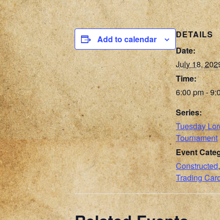
DETAILS
Add to calendar
Date:
July 18, 202
Time:
6:00 pm - 9:
Series:
Tuesday Lo
Tournament
Event Categ
Constructed
Trading Ca