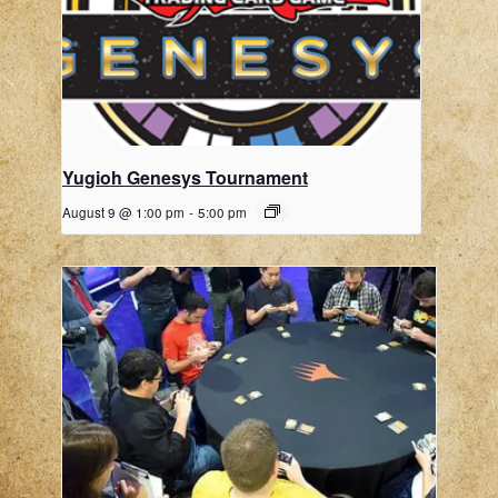
Yugioh Genesys Tournament
August 9 @ 1:00 pm
-
5:00 pm