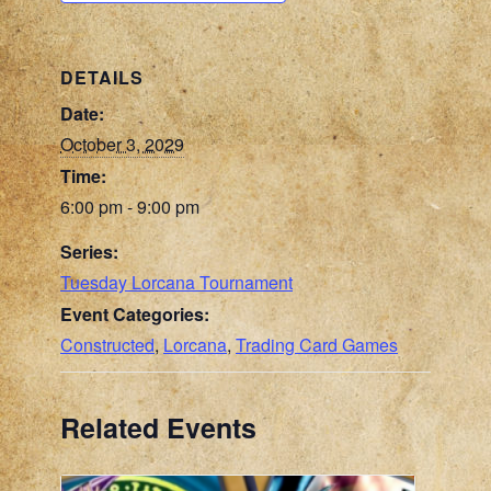
DETAILS
Date:
October 3, 2029
Time:
6:00 pm - 9:00 pm
Series:
Tuesday Lorcana Tournament
Event Categories:
Constructed
,
Lorcana
,
Trading Card Games
Related Events