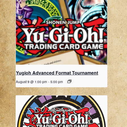
Yugioh Advanced Format Tournament
August 9 @ 1:00 pm
-
5:00 pm