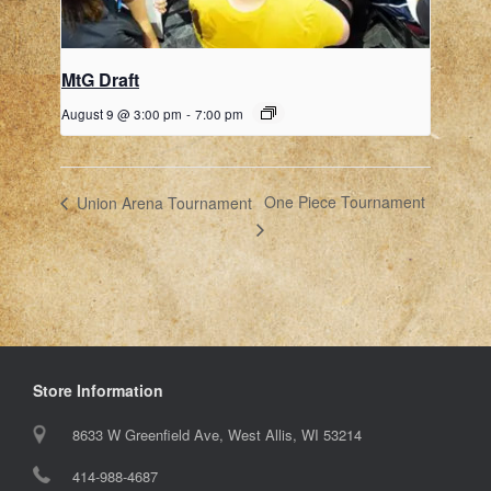
MtG Draft
August 9 @ 3:00 pm
-
7:00 pm
One Piece Tournament
Union Arena Tournament
Store Information
8633 W Greenfield Ave, West Allis, WI 53214
414-988-4687