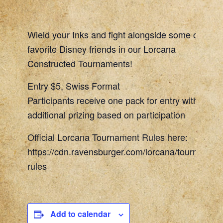
Wield your Inks and fight alongside some of your
favorite Disney friends in our Lorcana
Constructed Tournaments!
Entry $5, Swiss Format
Participants receive one pack for entry with
additional prizing based on participation
Official Lorcana Tournament Rules here:
https://cdn.ravensburger.com/lorcana/tournament
rules
Add to calendar