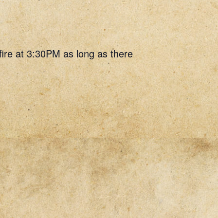
 fire at 3:30PM as long as there