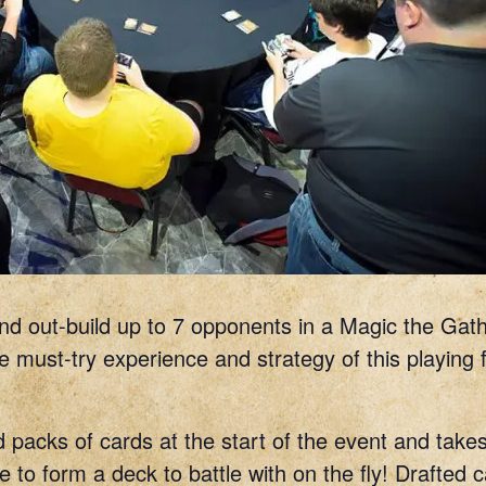
 and out-build up to 7 opponents in a Magic the Gath
 must-try experience and strategy of this playing fie
 packs of cards at the start of the event and takes
 to form a deck to battle with on the fly! Drafted 