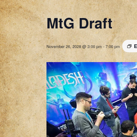
MtG Draft
E
November 26, 2028 @ 3:00 pm
-
7:00 pm