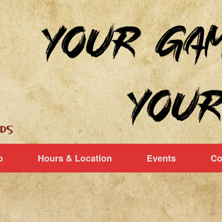
p
Hours & Location
Events
Co