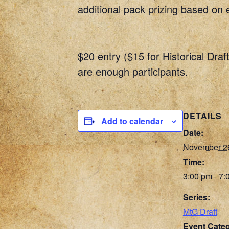
additional pack prizing based on 
$20 entry ($15 for Historical Draf
are enough participants.
DETAILS
Add to calendar
Date:
November 2
Time:
3:00 pm - 7:
Series:
MtG Draft
Event Categ