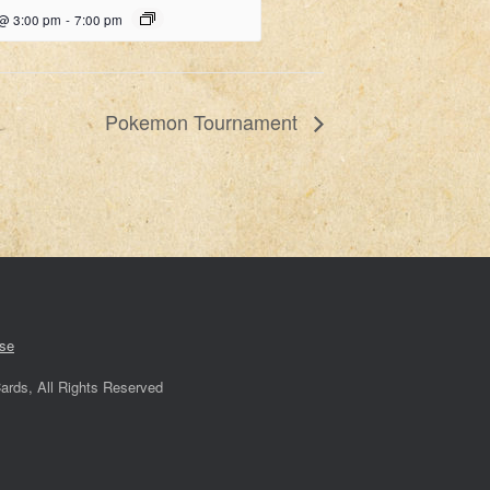
 @ 3:00 pm
-
7:00 pm
Pokemon Tournament
se
ards, All Rights Reserved