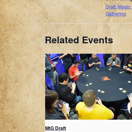
Draft
,
Magic 
Gathering
Related Events
MtG Draft