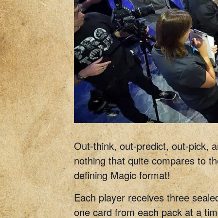
Out-think, out-predict, out-pick,
nothing that quite compares to the
defining Magic format!
Each player receives three sealed
one card from each pack at a time