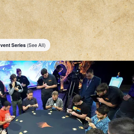
vent Series
(See All)