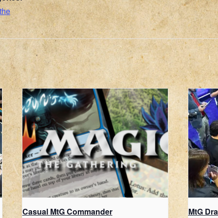
the
Casual MtG Commander
MtG Dra