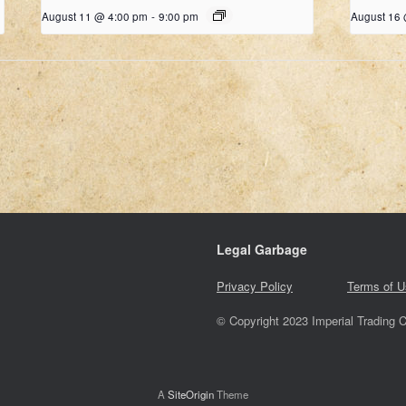
August 11 @ 4:00 pm
-
9:00 pm
August 16
Legal Garbage
Privacy Policy
Terms of U
© Copyright 2023 Imperial Trading C
A
SiteOrigin
Theme