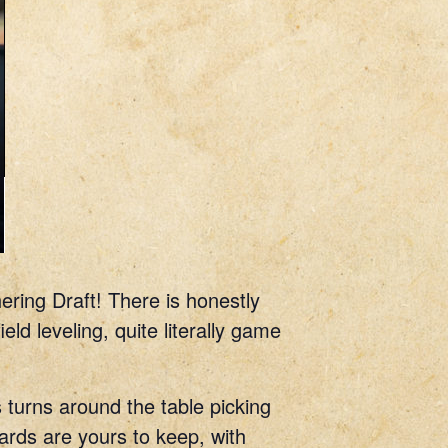
ering Draft! There is honestly
ld leveling, quite literally game
 turns around the table picking
cards are yours to keep, with