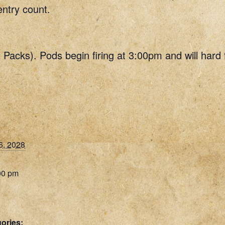
entry count.
t Packs). Pods begin firing at 3:00pm and will hard
6, 2028
00 pm
ories: