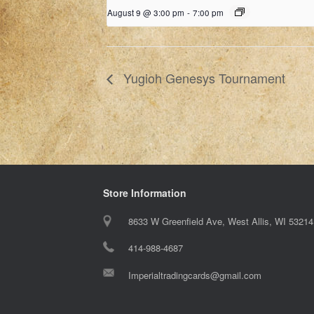
August 9 @ 3:00 pm
-
7:00 pm
Yugioh Genesys Tournament
Store Information
8633 W Greenfield Ave, West Allis, WI 53214
414-988-4687
Imperialtradingcards@gmail.com