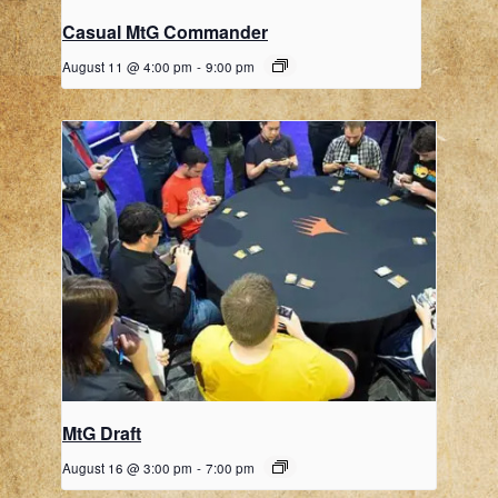
Casual MtG Commander
August 11 @ 4:00 pm
-
9:00 pm
MtG Draft
August 16 @ 3:00 pm
-
7:00 pm