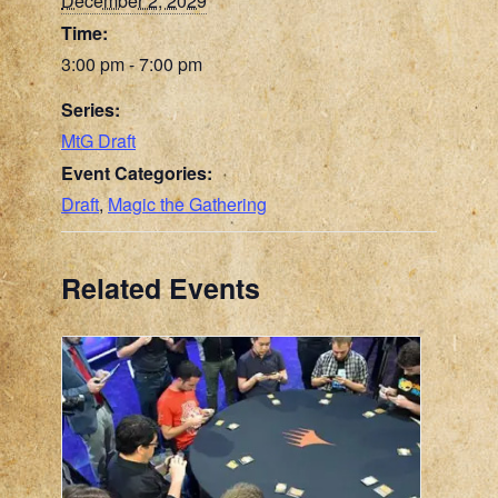
December 2, 2029
Time:
3:00 pm - 7:00 pm
Series:
MtG Draft
Event Categories:
Draft
,
Magic the Gathering
Related Events