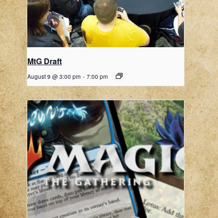
MtG Draft
August 9 @ 3:00 pm
-
7:00 pm