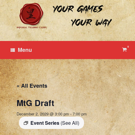
Skip
to
content
0
View
Menu
shop
cart
« All Events
MtG Draft
December 2, 2029 @ 3:00 pm
-
7:00 pm
Event Series
(See All)