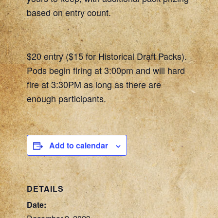
based on entry count.
$20 entry ($15 for Historical Draft Packs).
Pods begin firing at 3:00pm and will hard
fire at 3:30PM as long as there are
enough participants.
Add to calendar
DETAILS
Date: