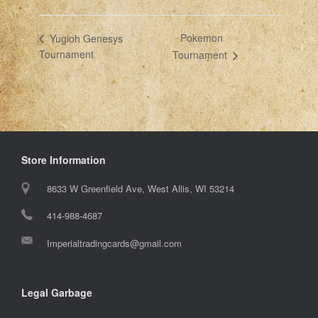
Pokemon
Yugioh Genesys
Tournament
Tournament
Store Information
8633 W Greenfield Ave, West Allis, WI 53214
414-988-4687
Imperialtradingcards@gmail.com
Legal Garbage