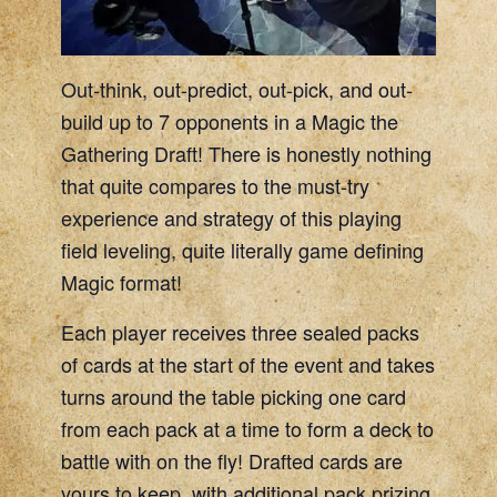
Out-think, out-predict, out-pick, and out-
build up to 7 opponents in a Magic the
Gathering Draft! There is honestly nothing
that quite compares to the must-try
experience and strategy of this playing
field leveling, quite literally game defining
Magic format!
Each player receives three sealed packs
of cards at the start of the event and takes
turns around the table picking one card
from each pack at a time to form a deck to
battle with on the fly! Drafted cards are
yours to keep, with additional pack prizing