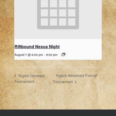
Riftbound Nexus Night
August 7 @ 6:00 pm
-
9:00 pm
Yugioh Advanced Format
Yugioh Genesys
Tournament
Tournament