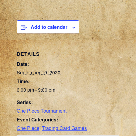
Add to calendar
DETAILS
Date:
September 19, 2030
Time:
6:00 pm - 9:00 pm
Series:
One Piece Tournament
Event Categories:
One Piece
,
Trading Card Games