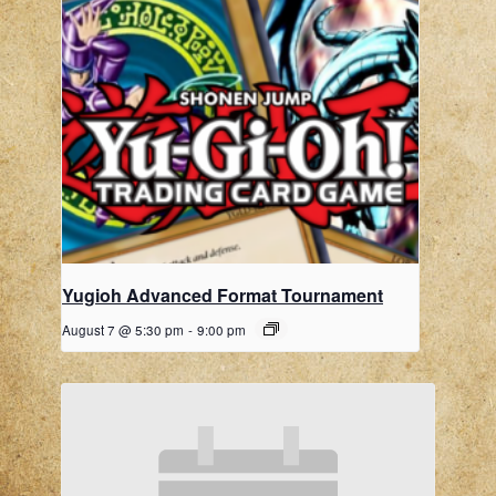
Yugioh Advanced Format Tournament
August 7 @ 5:30 pm
-
9:00 pm