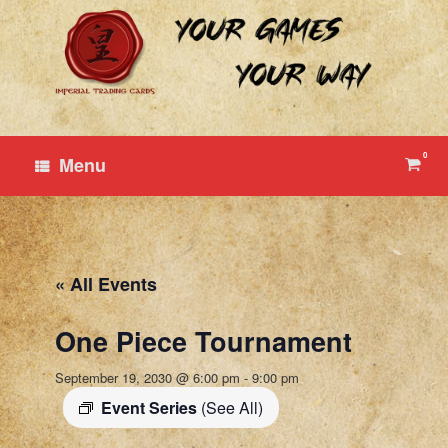
Skip
to
content
0
View
Menu
shop
cart
« All Events
One Piece Tournament
September 19, 2030 @ 6:00 pm
-
9:00 pm
Event Series
(See All)