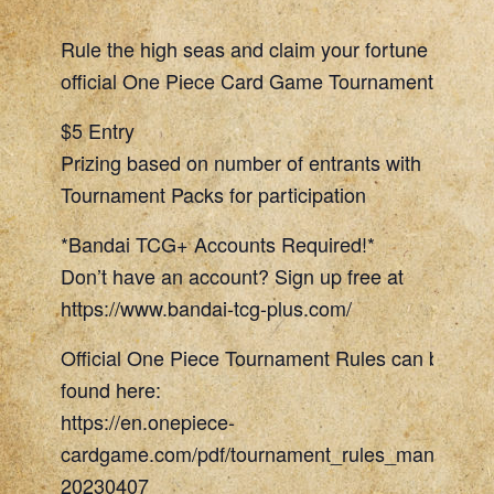
Rule the high seas and claim your fortune in our
official One Piece Card Game Tournament night!
$5 Entry
Prizing based on number of entrants with
Tournament Packs for participation
*Bandai TCG+ Accounts Required!*
Don’t have an account? Sign up free at
https://www.bandai-tcg-plus.com/
Official One Piece Tournament Rules can be
found here:
https://en.onepiece-
cardgame.com/pdf/tournament_rules_manual.pd
20230407