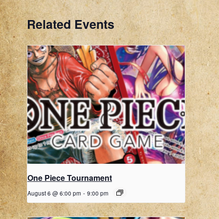
Related Events
One Piece Tournament
August 6 @ 6:00 pm
-
9:00 pm