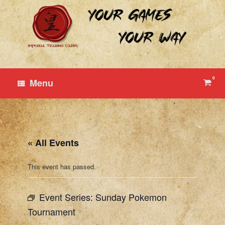
Skip
to
content
0
View
Menu
shop
cart
« All Events
This event has passed.
Event Series:
Sunday Pokemon
Tournament