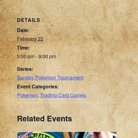
DETAILS
Date:
February 22
Time:
5:00 pm - 9:00 pm
Series:
Sunday Pokemon Tournament
Event Categories:
Pokemon
,
Trading Card Games
Related Events