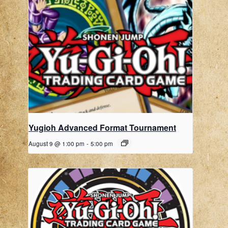
Yugioh Advanced Format Tournament
August 9 @ 1:00 pm
-
5:00 pm