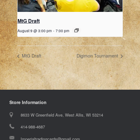
MtG Draft
August 9 @ 3:00 pm
-
7:00 pm
MtG Draft
Digimon Tournament
Store Information
8633 W Greenfield Ave, West Allis, WI 53214
414-988-4687
Imperialtradingcards@gmail.com