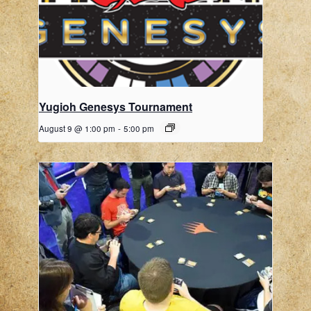
Yugioh Genesys Tournament
August 9 @ 1:00 pm
-
5:00 pm