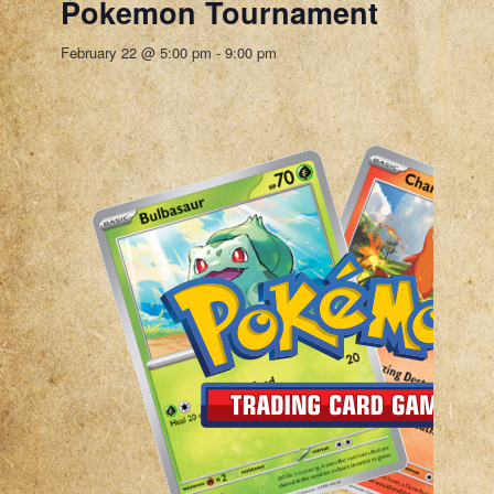
Pokemon Tournament
February 22 @ 5:00 pm
-
9:00 pm