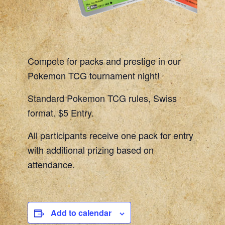
Compete for packs and prestige in our
Pokemon TCG tournament night!
Standard Pokemon TCG rules, Swiss
format. $5 Entry.
All participants receive one pack for entry
with additional prizing based on
attendance.
Add to calendar