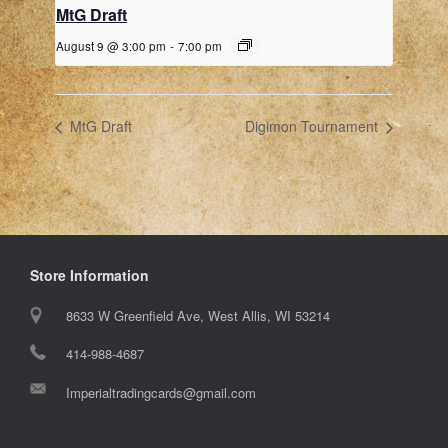
MtG Draft
August 9 @ 3:00 pm
-
7:00 pm
MtG Draft
Digimon Tournament
Store Information
8633 W Greenfield Ave, West Allis, WI 53214
414-988-4687
Imperialtradingcards@gmail.com