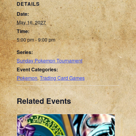
DETAILS
Date:
May 16, 2027
Time:
5:00 pm - 9:00 pm
Series:
Sunday Pokemon Tournament
Event Categories:
Pokemon
,
Trading Card Games
Related Events