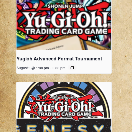
Yugioh Advanced Format Tournament
August 9 @ 1:00 pm
-
5:00 pm