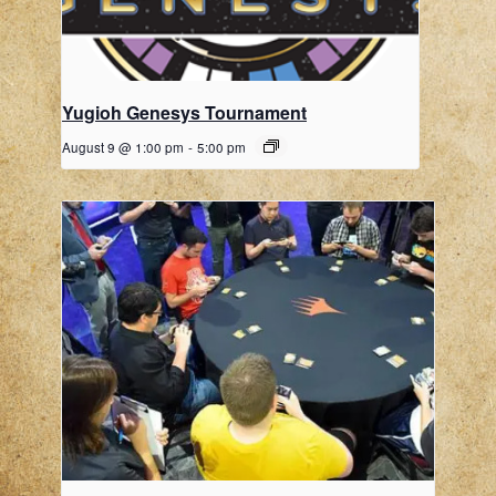
Yugioh Genesys Tournament
August 9 @ 1:00 pm
-
5:00 pm