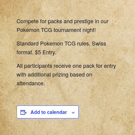
Compete for packs and prestige in our
Pokemon TCG tournament night!
Standard Pokemon TCG rules, Swiss
format. $5 Entry.
All participants receive one pack for entry
with additional prizing based on
attendance.
Add to calendar