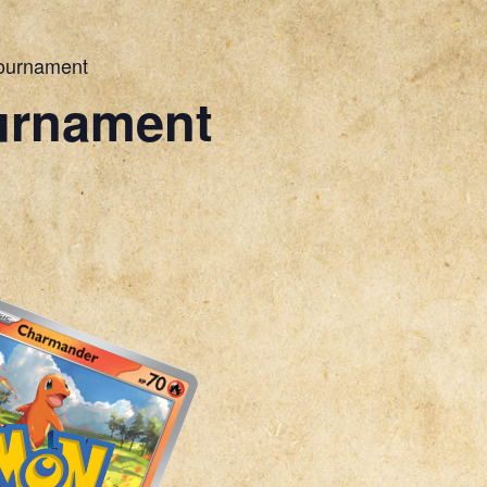
ournament
urnament