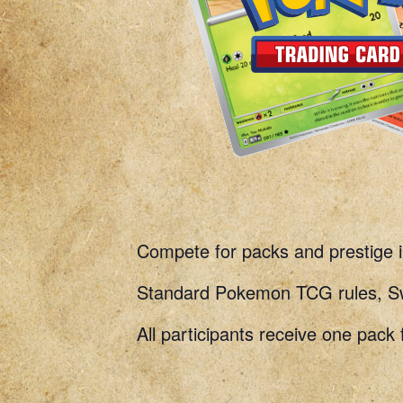
Compete for packs and prestige
Standard Pokemon TCG rules, Swi
All participants receive one pack 