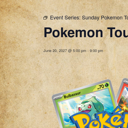
Event Series:
Sunday Pokemon T
Pokemon To
June 20, 2027 @ 5:00 pm
-
9:00 pm