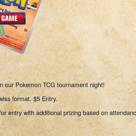
 in our Pokemon TCG tournament night!
ss format. $5 Entry.
for entry with additional prizing based on attendan