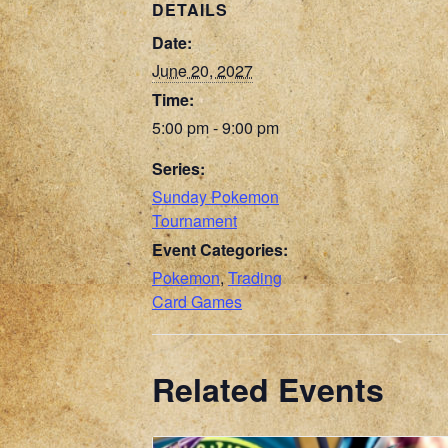
DETAILS
Date:
June 20, 2027
Time:
5:00 pm - 9:00 pm
Series:
Sunday Pokemon
Tournament
Event Categories:
Pokemon
,
Trading
Card Games
Related Events