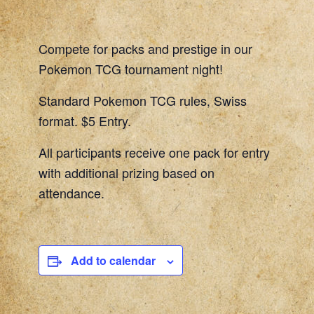
Compete for packs and prestige in our
Pokemon TCG tournament night!
Standard Pokemon TCG rules, Swiss
format. $5 Entry.
All participants receive one pack for entry
with additional prizing based on
attendance.
Add to calendar