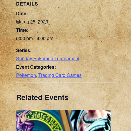
DETAILS
Date:
March 25, 2029
Time:
5:00 pm - 9:00 pm
Series:
Sunday Pokemon Tournament
Event Categories:
Pokemon
,
Trading Card Games
Related Events