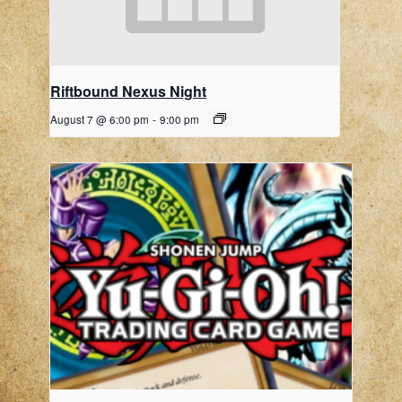
Riftbound Nexus Night
August 7 @ 6:00 pm
-
9:00 pm