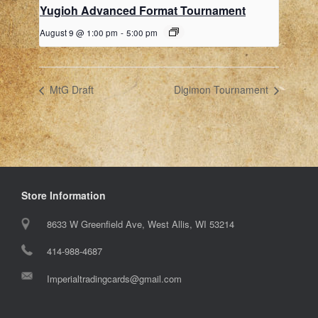
Yugioh Advanced Format Tournament
August 9 @ 1:00 pm
-
5:00 pm
MtG Draft
Digimon Tournament
Store Information
8633 W Greenfield Ave, West Allis, WI 53214
414-988-4687
Imperialtradingcards@gmail.com