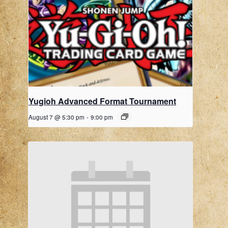
Yugioh Advanced Format Tournament
August 7 @ 5:30 pm
-
9:00 pm