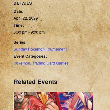
DETAILS
Date:
April 22, 2029
Time:
5:00 pm - 9:00 pm
Series:
Sunday Pokemon Tournament
Event Categories:
Pokemon
,
Trading Card Games
Related Events