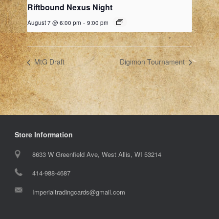
Riftbound Nexus Night
August 7 @ 6:00 pm
-
9:00 pm
MtG Draft
Digimon Tournament
Store Information
8633 W Greenfield Ave, West Allis, WI 53214
414-988-4687
Imperialtradingcards@gmail.com