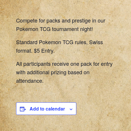
Compete for packs and prestige in our
Pokemon TCG tournament night!
Standard Pokemon TCG rules, Swiss
format. $5 Entry.
All participants receive one pack for entry
with additional prizing based on
attendance.
Add to calendar