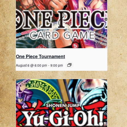
One Piece Tournament
August 6 @ 6:00 pm
-
9:00 pm