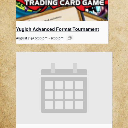
Yugioh Advanced Format Tournament
August 7 @ 5:30 pm
-
9:00 pm