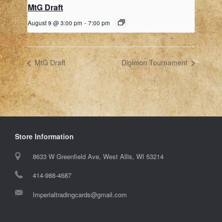
MtG Draft
August 9 @ 3:00 pm
-
7:00 pm
MtG Draft
Digimon Tournament
Store Information
8633 W Greenfield Ave, West Allis, WI 53214
414-988-4687
Imperialtradingcards@gmail.com