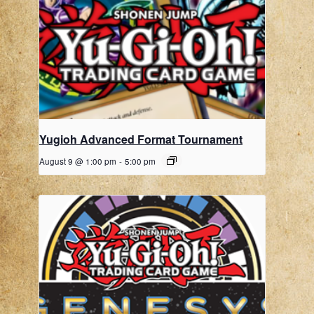
Yugioh Advanced Format Tournament
August 9 @ 1:00 pm
-
5:00 pm