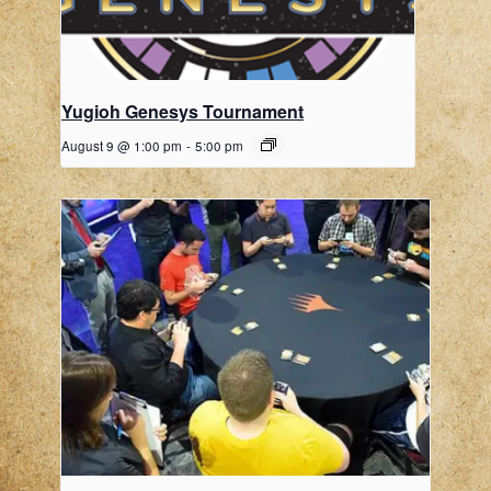
Yugioh Genesys Tournament
August 9 @ 1:00 pm
-
5:00 pm