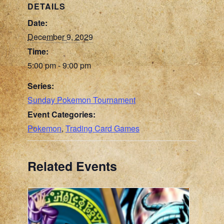
DETAILS
Date:
December 9, 2029
Time:
5:00 pm - 9:00 pm
Series:
Sunday Pokemon Tournament
Event Categories:
Pokemon
,
Trading Card Games
Related Events