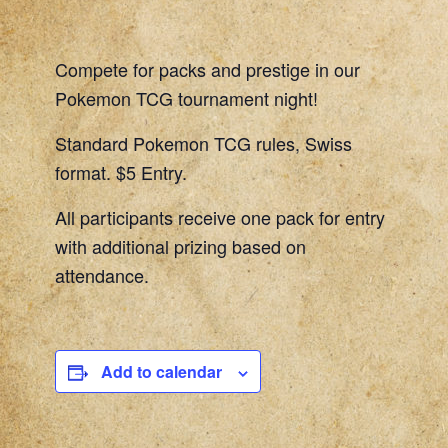
Compete for packs and prestige in our
Pokemon TCG tournament night!
Standard Pokemon TCG rules, Swiss
format. $5 Entry.
All participants receive one pack for entry
with additional prizing based on
attendance.
Add to calendar