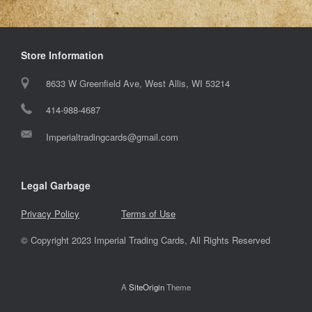
Store Information
8633 W Greenfield Ave, West Allis, WI 53214
414-988-4687
Imperialtradingcards@gmail.com
Legal Garbage
Privacy Policy
Terms of Use
© Copyright 2023 Imperial Trading Cards, All Rights Reserved
A
SiteOrigin
Theme