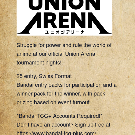
Struggle for power and rule the world of
anime at our official Union Arena
tournament nights!
$5 entry, Swiss Format
Bandai entry packs for participation and a
winner pack for the winner, with pack
prizing based on event turnout.
*Bandai TCG+ Accounts Required!*
Don’t have an account? Sign up free at
https://www.bandai-tcg-plus.com/