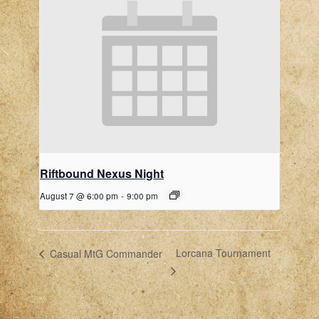
Riftbound Nexus Night
August 7 @ 6:00 pm
-
9:00 pm
Lorcana Tournament
Casual MtG Commander