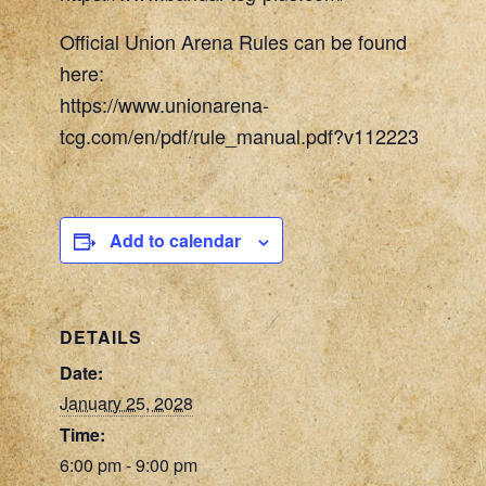
Official Union Arena Rules can be found
here:
https://www.unionarena-
tcg.com/en/pdf/rule_manual.pdf?v112223
Add to calendar
DETAILS
Date:
January 25, 2028
Time:
6:00 pm - 9:00 pm