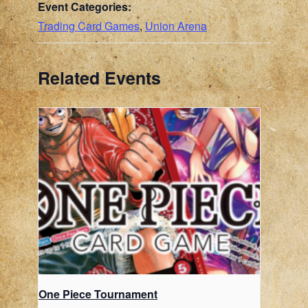
Event Categories:
Trading Card Games
,
Union Arena
Related Events
One Piece Tournament