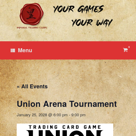
Skip
to
content
0
View
Menu
shop
cart
« All Events
Union Arena Tournament
January 25, 2028 @ 6:00 pm
-
9:00 pm