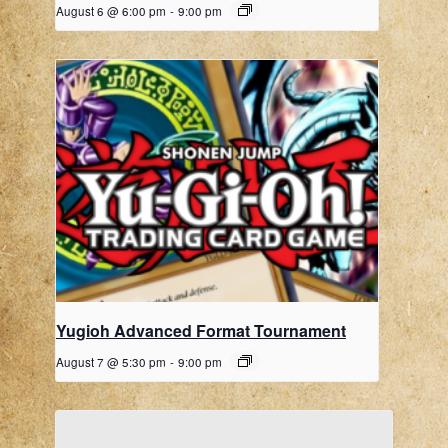
August 6 @ 6:00 pm
-
9:00 pm
Yugioh Advanced Format Tournament
August 7 @ 5:30 pm
-
9:00 pm