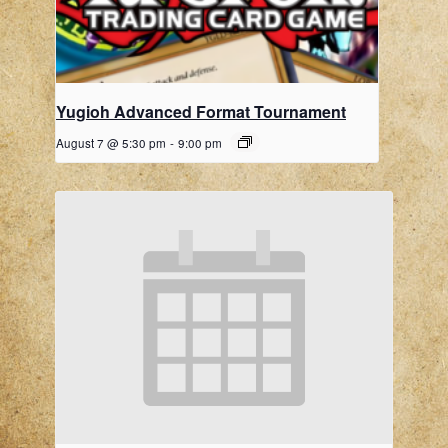
Yugioh Advanced Format Tournament
August 7 @ 5:30 pm
-
9:00 pm