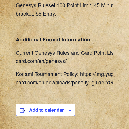
Genesys Ruleset 100 Point Limit, 45 Minute Rou
bracket. $5 Entry.
Additional Format Information:
Current Genesys Rules and Card Point List: http
card.com/en/genesys/
Konami Tournament Policy: https://img.yugioh-
card.com/en/downloads/penalty_guide/YGOTCG_
Add to calendar