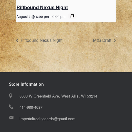
Riftbound Nexus Night
August 7 @ 6:00 pm
-
9:00 pm
Riftbound Nexus Night
MtG Draft
Store Information
8633 W Greenfield Ave, West Allis, WI 53214
414-988-4687
Imperialtradingcards@gmail.com