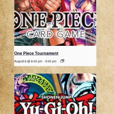
One Piece Tournament
August 6 @ 6:00 pm
-
9:00 pm