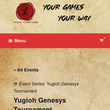
Skip
to
content
0
View
Menu
shop
cart
« All Events
Event Series:
Yugioh Genesys
Tournament
Yugioh Genesys
Tournament