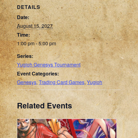
DETAILS
Date:
August 15, 2027
Time:
1:00 pm - 5:00 pm
Series:
Yugioh Genesys Tournament
Event Categories:
Genesys
,
Trading Card Games
,
Yugioh
Related Events