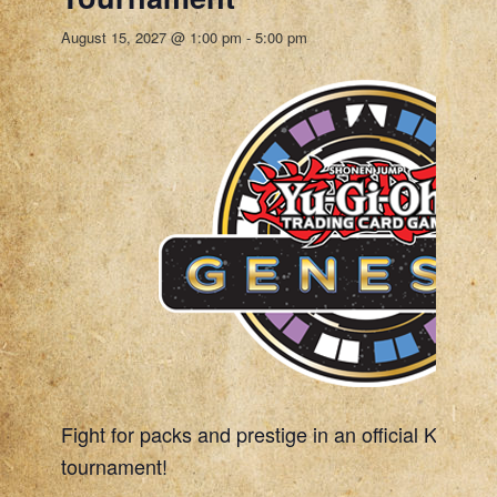
August 15, 2027 @ 1:00 pm
-
5:00 pm
Fight for packs and prestige in an official Konami
tournament!