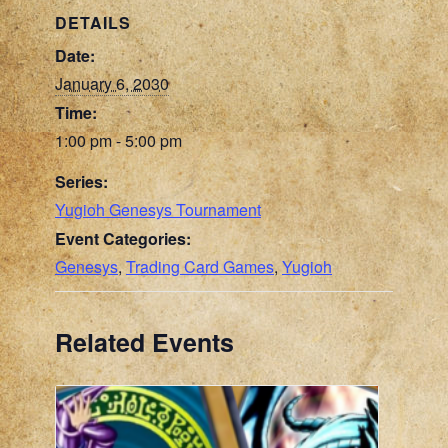
DETAILS
Date:
January 6, 2030
Time:
1:00 pm - 5:00 pm
Series:
Yugioh Genesys Tournament
Event Categories:
Genesys
,
Trading Card Games
,
Yugioh
Related Events