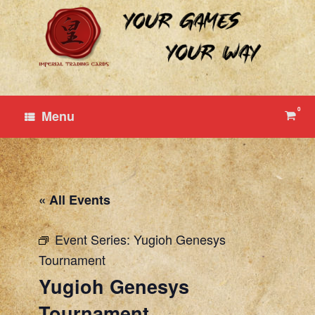
Skip
to
content
0
View
Menu
shop
cart
« All Events
Event Series:
Yugioh Genesys
Tournament
Yugioh Genesys
Tournament