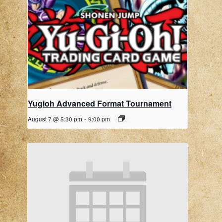
Yugioh Advanced Format Tournament
August 7 @ 5:30 pm
-
9:00 pm