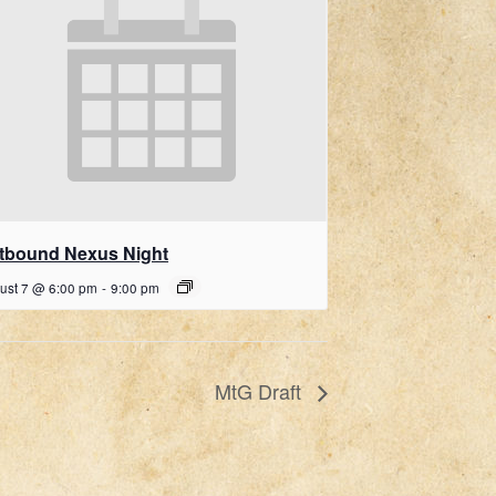
ftbound Nexus Night
ust 7 @ 6:00 pm
-
9:00 pm
MtG Draft