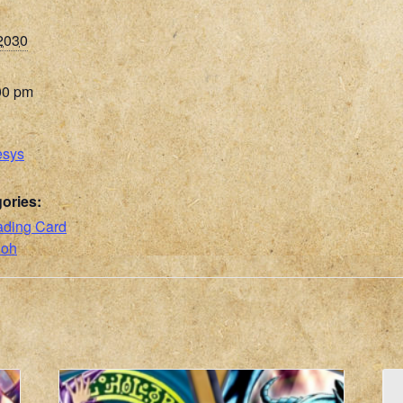
 2030
00 pm
esys
ories:
ading Card
ioh