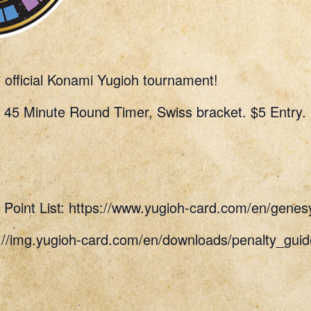
n official Konami Yugioh tournament!
 45 Minute Round Timer, Swiss bracket. $5 Entry.
Point List: https://www.yugioh-card.com/en/genes
s://img.yugioh-card.com/en/downloads/penalty_g