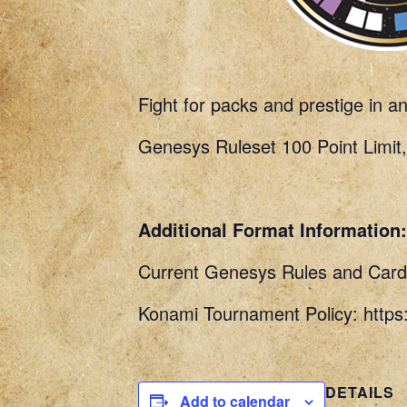
Fight for packs and prestige in a
Genesys Ruleset 100 Point Limit,
Additional Format Information:
Current Genesys Rules and Card 
Konami Tournament Policy: http
DETAILS
Add to calendar