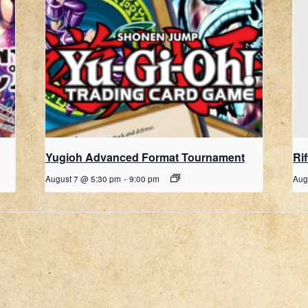
Yugioh Advanced Format Tournament
Ri
August 7 @ 5:30 pm
-
9:00 pm
Aug