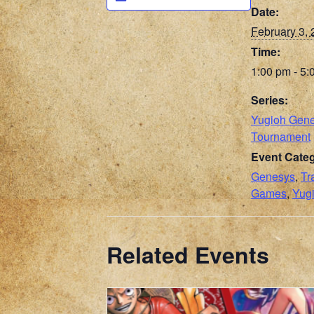
Date:
February 3,
Time:
1:00 pm - 5:
Series:
Yugioh Gen
Tournament
Event Categ
Genesys
,
Tr
Games
,
Yug
Related Events