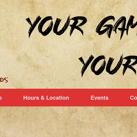
p
Hours & Location
Events
Co