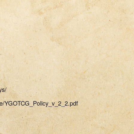
ys/
uide/YGOTCG_Policy_v_2_2.pdf