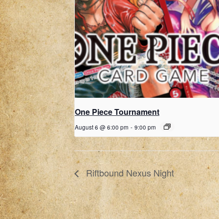
One Piece Tournament
August 6 @ 6:00 pm
-
9:00 pm
Riftbound Nexus Night