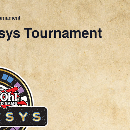
urnament
sys Tournament