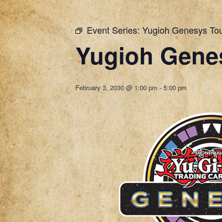
Event Series:
Yugioh Genesys To
Yugioh Gene
February 3, 2030 @ 1:00 pm
-
5:00 pm