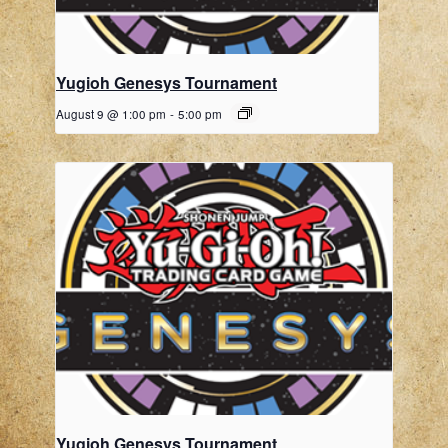
Yugioh Genesys Tournament
August 9 @ 1:00 pm
-
5:00 pm
Yugioh Genesys Tournament