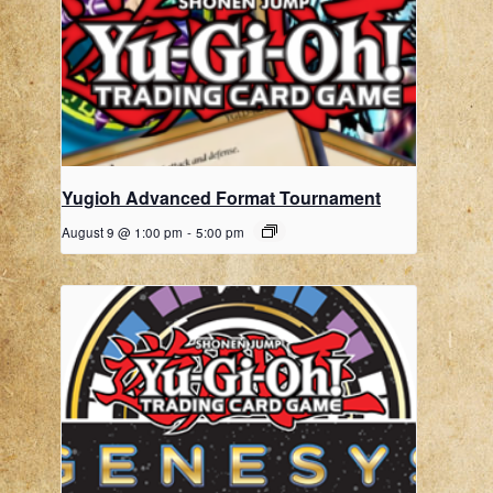
Yugioh Advanced Format Tournament
August 9 @ 1:00 pm
-
5:00 pm