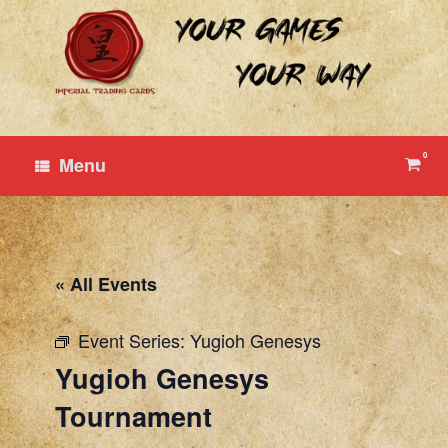
Skip
to
content
0
View
Menu
shop
cart
« All Events
Event Series:
Yugioh Genesys
Yugioh Genesys
Tournament