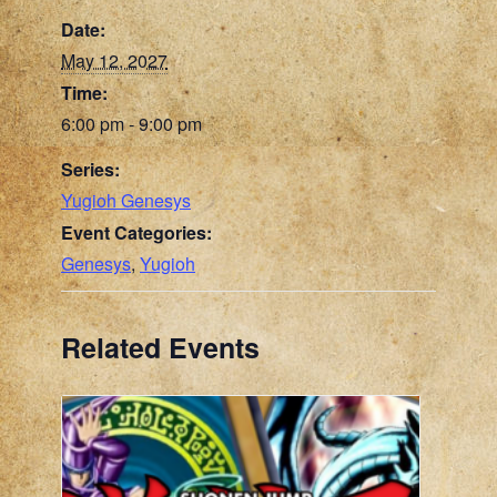
Date:
May 12, 2027
Time:
6:00 pm - 9:00 pm
Series:
Yugioh Genesys
Event Categories:
Genesys
,
Yugioh
Related Events