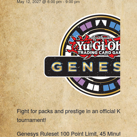
May 12, 2027 @ 6:00 pm
-
9:00 pm
Fight for packs and prestige in an official Konami
tournament!
Genesys Ruleset 100 Point Limit, 45 Minute Rou