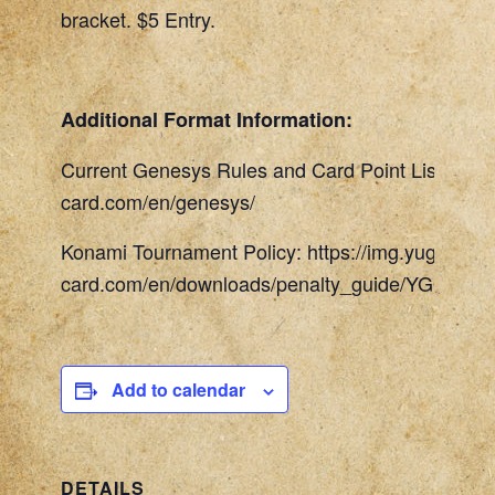
bracket. $5 Entry.
Additional Format Information:
Current Genesys Rules and Card Point List: http
card.com/en/genesys/
Konami Tournament Policy: https://img.yugioh-
card.com/en/downloads/penalty_guide/YGOTCG_
Add to calendar
DETAILS