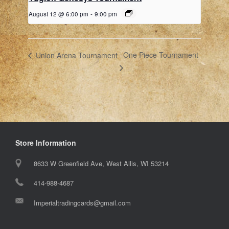
August 12 @ 6:00 pm
-
9:00 pm
One Piece Tournament
Union Arena Tournament
Store Information
8633 W Greenfield Ave, West Allis, WI 53214
414-988-4687
Imperialtradingcards@gmail.com