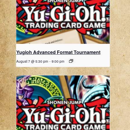
Yugioh Advanced Format Tournament
August 7 @ 5:30 pm
-
9:00 pm