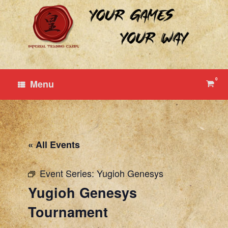
Skip
to
content
0
View
Menu
shop
cart
« All Events
Event Series:
Yugioh Genesys
Yugioh Genesys
Tournament