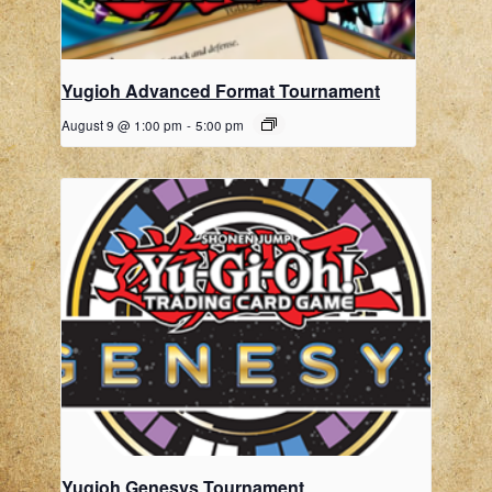
Yugioh Advanced Format Tournament
August 9 @ 1:00 pm
-
5:00 pm
Yugioh Genesys Tournament