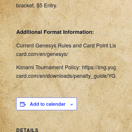
bracket. $5 Entry.
Additional Format Information:
Current Genesys Rules and Card Point List: http
card.com/en/genesys/
Konami Tournament Policy: https://img.yugioh-
card.com/en/downloads/penalty_guide/YGOTCG_
Add to calendar
DETAILS