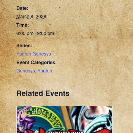
Date:
March 8, 2028
Time:
6:00 pm - 9:00 pm
Series:
Yugioh Genesys
Event Categories:
Genesys
,
Yugioh
Related Events