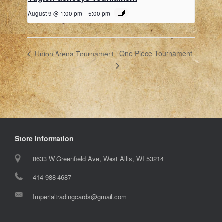
August 9 @ 1:00 pm
-
5:00 pm
One Piece Tournament
Union Arena Tournament
Store Information
8633 W Greenfield Ave, West Allis, WI 53214
414-988-4687
Imperialtradingcards@gmail.com