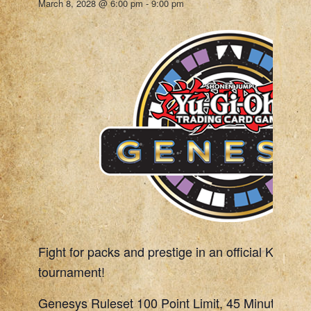
March 8, 2028 @ 6:00 pm
-
9:00 pm
Fight for packs and prestige in an official Konami
tournament!
Genesys Ruleset 100 Point Limit, 45 Minute Rou