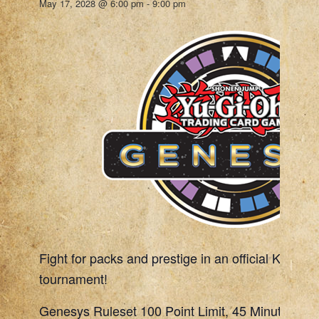
May 17, 2028 @ 6:00 pm
-
9:00 pm
Fight for packs and prestige in an official Konami
tournament!
Genesys Ruleset 100 Point Limit, 45 Minute Rou