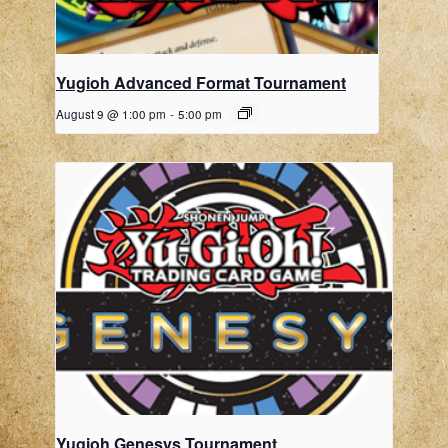
Yugioh Advanced Format Tournament
August 9 @ 1:00 pm
-
5:00 pm
Yugioh Genesys Tournament