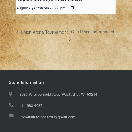
August 9 @ 1:00 pm
-
5:00 pm
One Piece Tournament
Union Arena Tournament
Store Information
8633 W Greenfield Ave, West Allis, WI 53214
414-988-4687
Imperialtradingcards@gmail.com