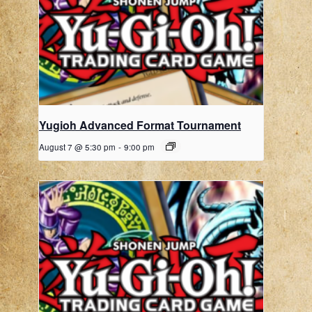
Yugioh Advanced Format Tournament
August 7 @ 5:30 pm
-
9:00 pm