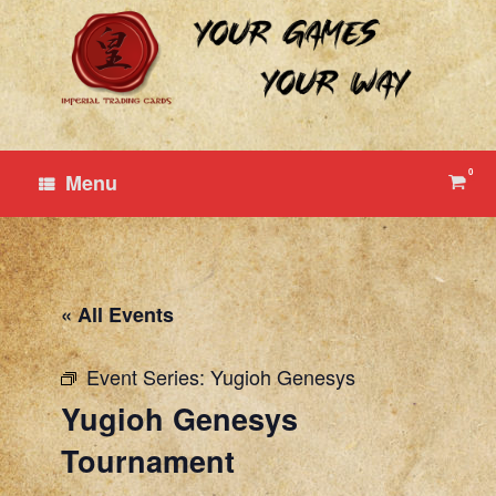
Skip
to
content
0
View
Menu
shop
cart
« All Events
Event Series:
Yugioh Genesys
Yugioh Genesys
Tournament