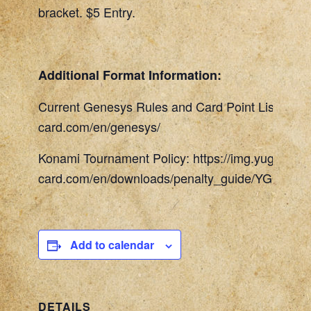
bracket. $5 Entry.
Additional Format Information:
Current Genesys Rules and Card Point List: http
card.com/en/genesys/
Konami Tournament Policy: https://img.yugioh-
card.com/en/downloads/penalty_guide/YGOTCG_
Add to calendar
DETAILS