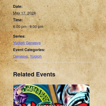
Date:
May 17, 2028
Time:
6:00 pm - 9:00 pm
Series:
Yugioh Genesys
Event Categories:
Genesys
,
Yugioh
Related Events