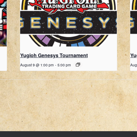
Yugioh Genesys Tournament
Yu
August 9 @ 1:00 pm
-
5:00 pm
Aug