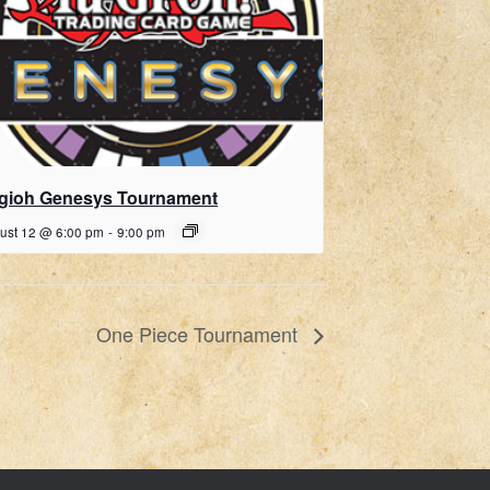
gioh Genesys Tournament
ust 12 @ 6:00 pm
-
9:00 pm
One Piece Tournament