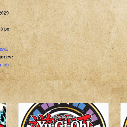
 2029
00 pm
esys
ories:
gioh