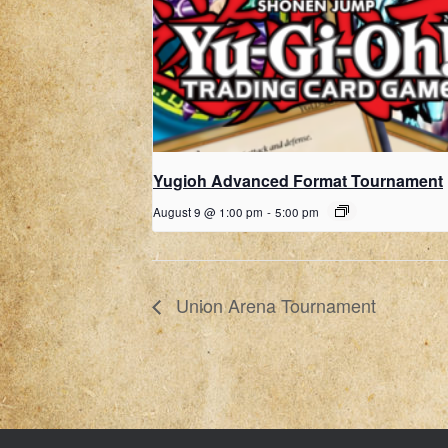
Yugioh Advanced Format Tournament
August 9 @ 1:00 pm
-
5:00 pm
Union Arena Tournament