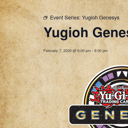
Event Series:
Yugioh Genesys
Yugioh Gene
February 7, 2029 @ 6:00 pm
-
9:00 pm