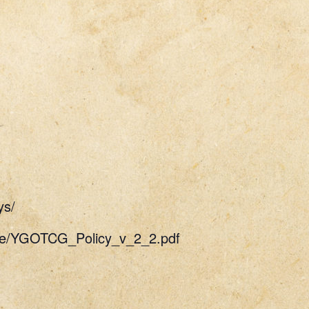
ys/
uide/YGOTCG_Policy_v_2_2.pdf