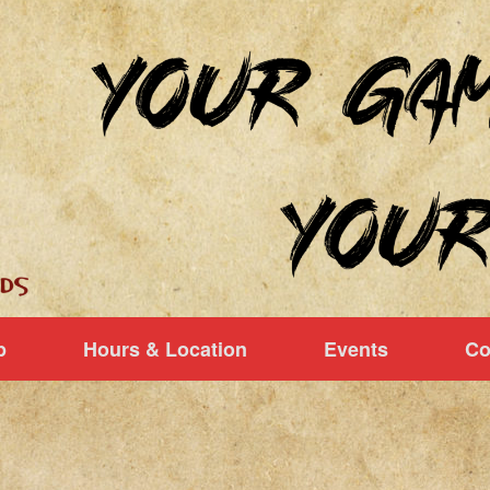
p
Hours & Location
Events
Co