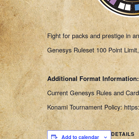
Fight for packs and prestige in a
Genesys Ruleset 100 Point Limit,
Additional Format Information:
Current Genesys Rules and Card 
Konami Tournament Policy: http
DETAILS
Add to calendar