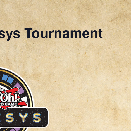
sys Tournament