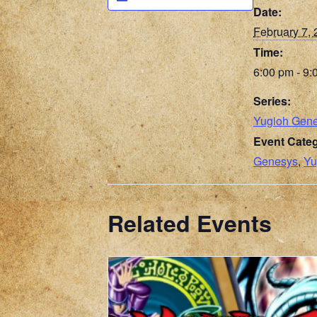
Date:
February 7,
Time:
6:00 pm - 9:
Series:
Yugioh Gen
Event Categ
Genesys
,
Yu
Related Events