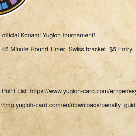
n official Konami Yugioh tournament!
 45 Minute Round Timer, Swiss bracket. $5 Entry.
Point List: https://www.yugioh-card.com/en/genes
s://img.yugioh-card.com/en/downloads/penalty_g