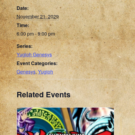
Date:
November 21, 2029
Time:
6:00 pm - 9:00 pm
Series:
Yugioh Genesys
Event Categories:
Genesys
,
Yugioh
Related Events