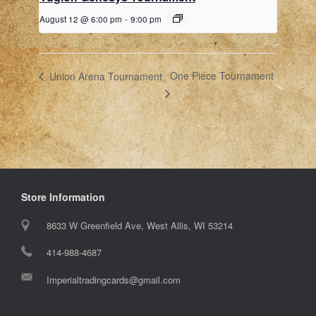
August 12 @ 6:00 pm
-
9:00 pm
One Piece Tournament
Union Arena Tournament
Store Information
8633 W Greenfield Ave, West Allis, WI 53214
414-988-4687
Imperialtradingcards@gmail.com