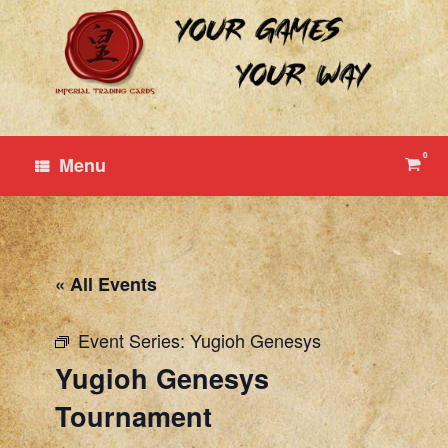
Skip
to
content
0
View
Menu
shop
cart
« All Events
Event Series:
Yugioh Genesys
Yugioh Genesys
Tournament