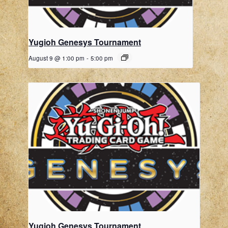
Yugioh Genesys Tournament
August 9 @ 1:00 pm
-
5:00 pm
Yugioh Genesys Tournament