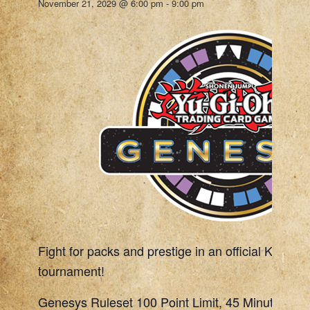
November 21, 2029 @ 6:00 pm
-
9:00 pm
Fight for packs and prestige in an official Konami
tournament!
Genesys Ruleset 100 Point Limit, 45 Minute Rou