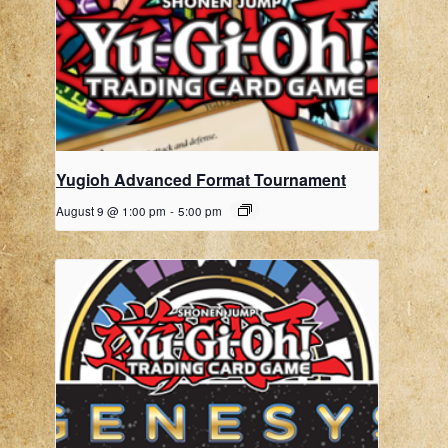
Yugioh Advanced Format Tournament
August 9 @ 1:00 pm
-
5:00 pm