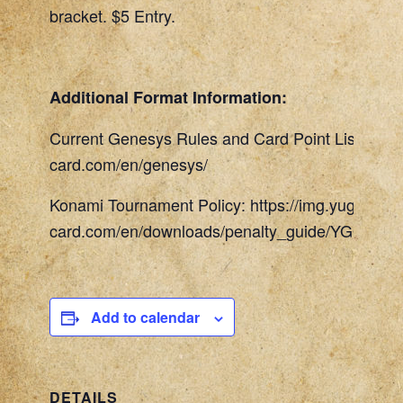
bracket. $5 Entry.
Additional Format Information:
Current Genesys Rules and Card Point List: http
card.com/en/genesys/
Konami Tournament Policy: https://img.yugioh-
card.com/en/downloads/penalty_guide/YGOTCG_
Add to calendar
DETAILS