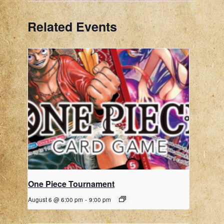
Related Events
One Piece Tournament
August 6 @ 6:00 pm
-
9:00 pm