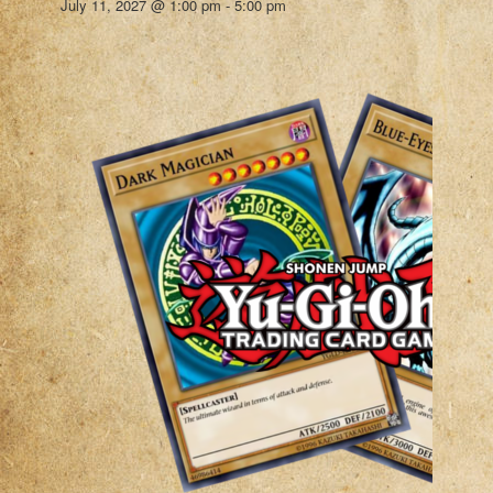
July 11, 2027 @ 1:00 pm
-
5:00 pm