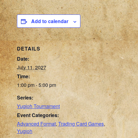
Add to calendar
DETAILS
Date:
July 11, 2027
Time:
1:00 pm - 5:00 pm
Series:
Yugioh Tournament
Event Categories:
Advanced Format
,
Trading Card Games
,
Yugioh