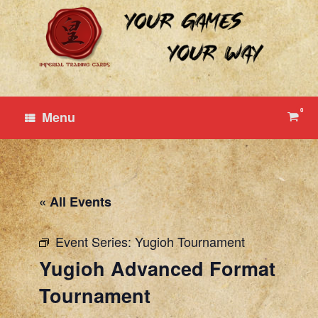
Skip
to
content
0
View
Menu
shop
cart
« All Events
Event Series:
Yugioh Tournament
Yugioh Advanced Format
Tournament