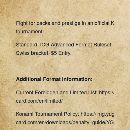
Fight for packs and prestige in an official Konami
tournament!
Standard TCG Advanced Format Ruleset, 45 Min
Swiss bracket. $5 Entry.
Additional Format Information:
Current Forbidden and Limited List: https://www.
card.com/en/limited/
Konami Tournament Policy: https://img.yugioh-
card.com/en/downloads/penalty_guide/YGOTCG_