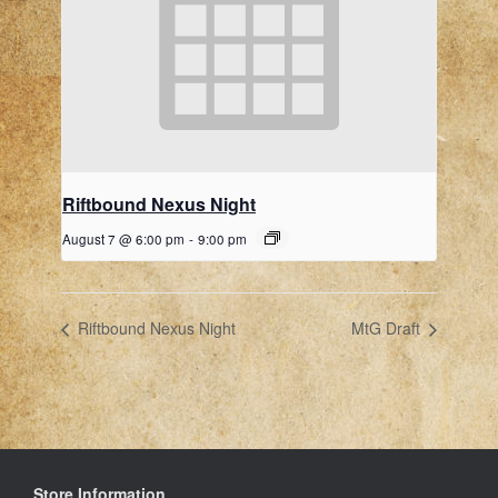
Riftbound Nexus Night
August 7 @ 6:00 pm
-
9:00 pm
Riftbound Nexus Night
MtG Draft
Store Information