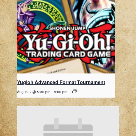
Yugioh Advanced Format Tournament
August 7 @ 5:30 pm
-
9:00 pm