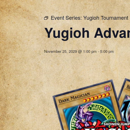
Event Series:
Yugioh Tournament
Yugioh Adva
November 25, 2029 @ 1:00 pm
-
5:00 pm