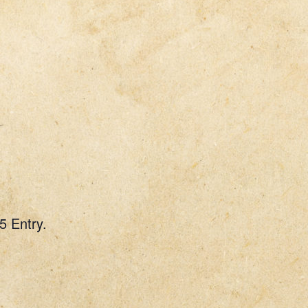
5 Entry.