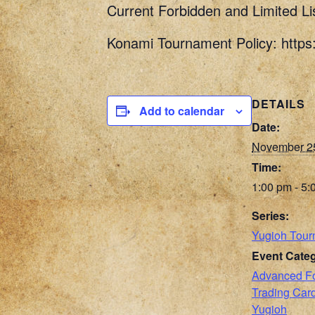
Current Forbidden and Limited Li
Konami Tournament Policy: http
DETAILS
Add to calendar
Date:
November 2
Time:
1:00 pm - 5:
Series:
Yugioh Tour
Event Categ
Advanced F
Trading Ca
Yugioh