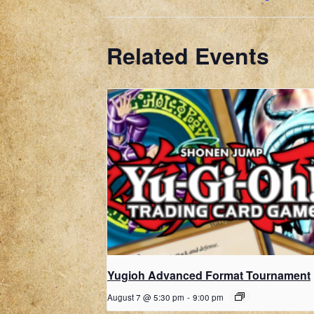
Related Events
Yugioh Advanced Format Tournament
August 7 @ 5:30 pm
-
9:00 pm