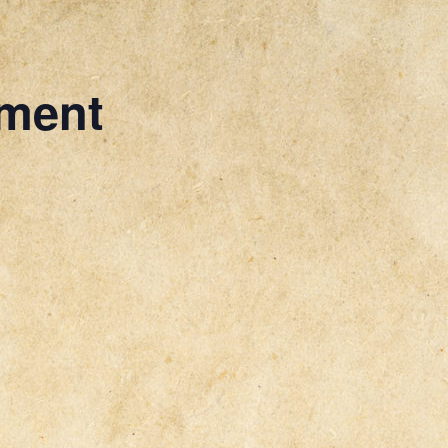
ament