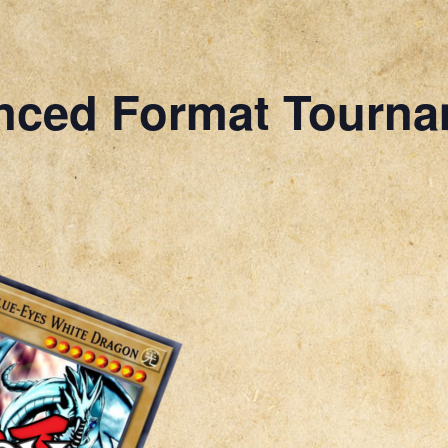
nced Format Tourn