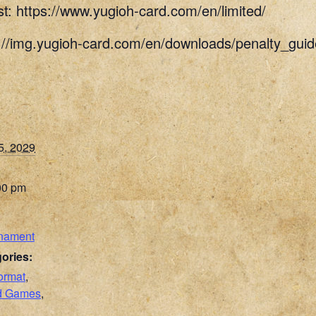
st: https://www.yugioh-card.com/en/limited/
s://img.yugioh-card.com/en/downloads/penalty_g
5, 2029
00 pm
nament
ories:
ormat
,
rd Games
,