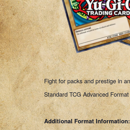
Fight for packs and prestige in a
Standard TCG Advanced Format R
Additional Format Information: