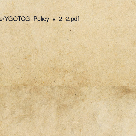
uide/YGOTCG_Policy_v_2_2.pdf