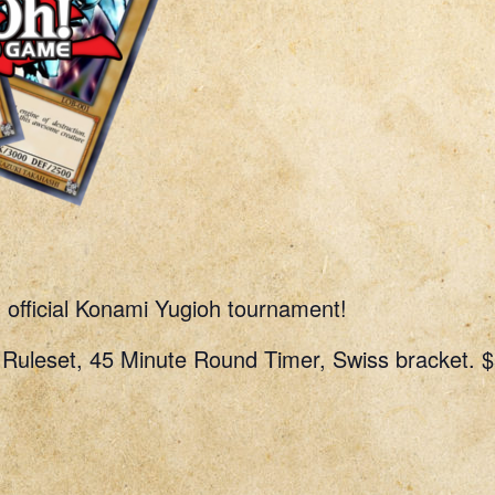
n official Konami Yugioh tournament!
uleset, 45 Minute Round Timer, Swiss bracket. $