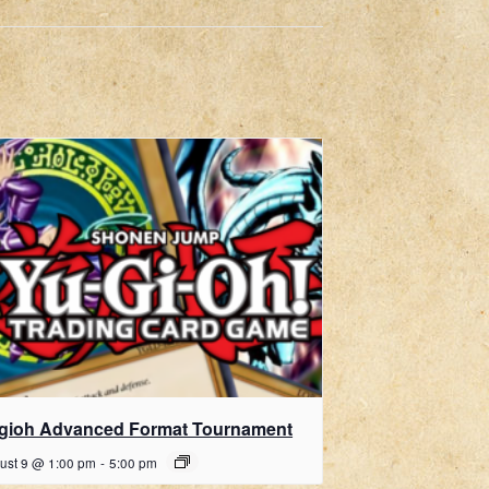
gioh Advanced Format Tournament
ust 9 @ 1:00 pm
-
5:00 pm