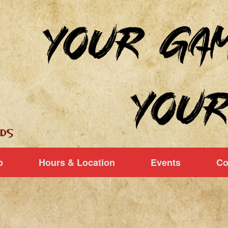
p
Hours & Location
Events
Co