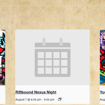
Riftbound Nexus Night
Yu
August 7 @ 6:00 pm
-
9:00 pm
Aug