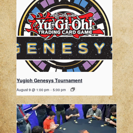
Yugioh Genesys Tournament
August 9 @ 1:00 pm
-
5:00 pm