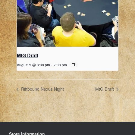
MtG Draft
August 9 @ 3:00 pm
-
7:00 pm
Riftbound Nexus Night
MtG Draft
Store Information