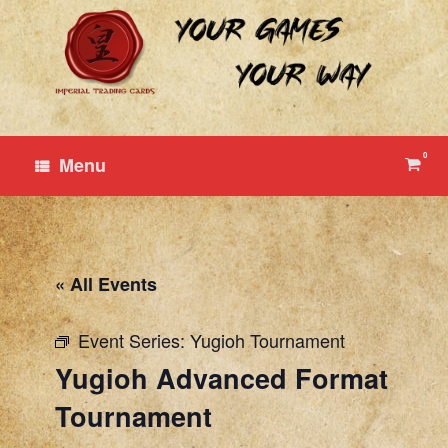
Skip
to
content
0
View
Menu
shop
cart
« All Events
Event Series:
Yugioh Tournament
Yugioh Advanced Format
Tournament