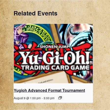
Related Events
Yugioh Advanced Format Tournament
August 9 @ 1:00 pm
-
5:00 pm