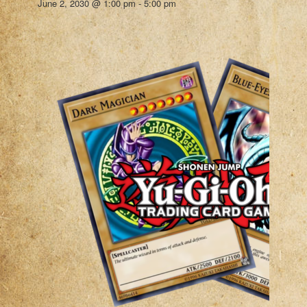
June 2, 2030 @ 1:00 pm
-
5:00 pm