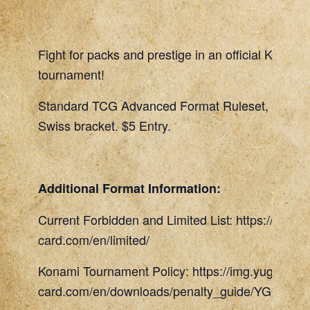
Fight for packs and prestige in an official Konami
tournament!
Standard TCG Advanced Format Ruleset, 45 Min
Swiss bracket. $5 Entry.
Additional Format Information:
Current Forbidden and Limited List: https://www.
card.com/en/limited/
Konami Tournament Policy: https://img.yugioh-
card.com/en/downloads/penalty_guide/YGOTCG_