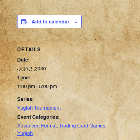
Add to calendar
DETAILS
Date:
June 2, 2030
Time:
1:00 pm - 5:00 pm
Series:
Yugioh Tournament
Event Categories:
Advanced Format
,
Trading Card Games
,
Yugioh