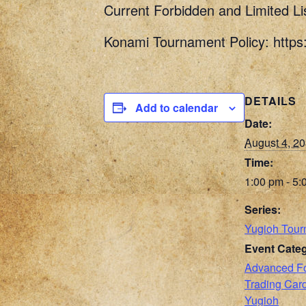
Current Forbidden and Limited Li
Konami Tournament Policy: http
DETAILS
Add to calendar
Date:
August 4, 2
Time:
1:00 pm - 5:
Series:
Yugioh Tour
Event Categ
Advanced F
Trading Ca
Yugioh