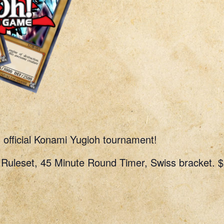
n official Konami Yugioh tournament!
uleset, 45 Minute Round Timer, Swiss bracket. $