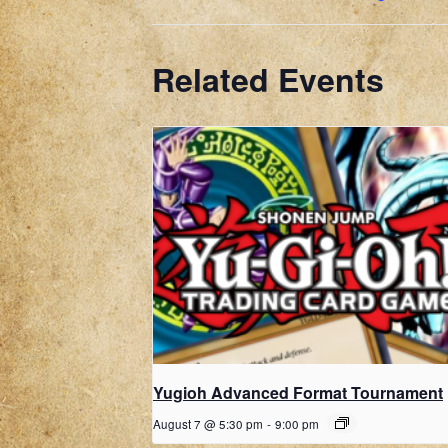
Related Events
Yugioh Advanced Format Tournament
August 7 @ 5:30 pm
-
9:00 pm