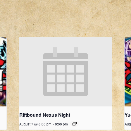
Riftbound Nexus Night
Yu
August 7 @ 6:00 pm
-
9:00 pm
Aug