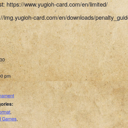
st: https://www.yugioh-card.com/en/limited/
s://img.yugioh-card.com/en/downloads/penalty_g
030
00 pm
nament
ories:
ormat
,
rd Games
,