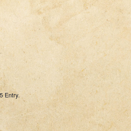
5 Entry.