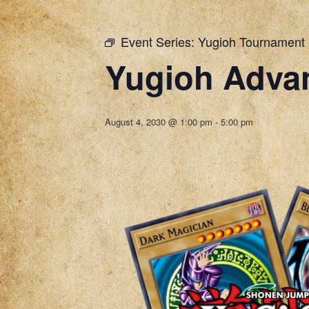
Event Series:
Yugioh Tournament
Yugioh Adva
August 4, 2030 @ 1:00 pm
-
5:00 pm