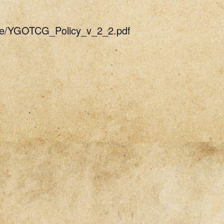
uide/YGOTCG_Policy_v_2_2.pdf