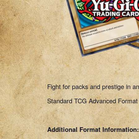
Fight for packs and prestige in a
Standard TCG Advanced Format R
Additional Format Information: