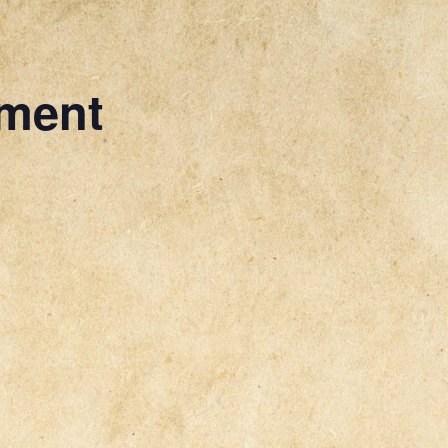
ament