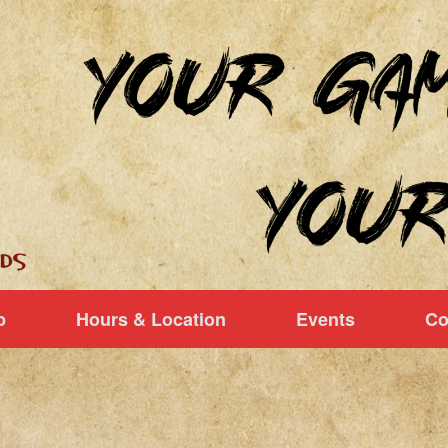
p
Hours & Location
Events
Co