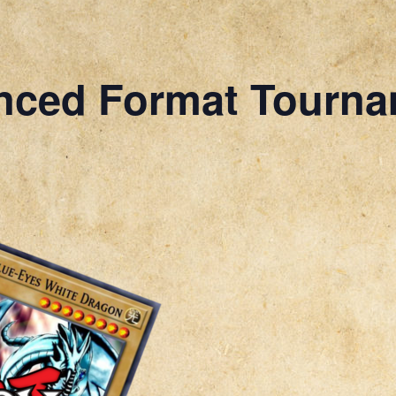
nced Format Tourn