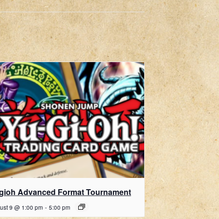
gioh Advanced Format Tournament
ust 9 @ 1:00 pm
-
5:00 pm