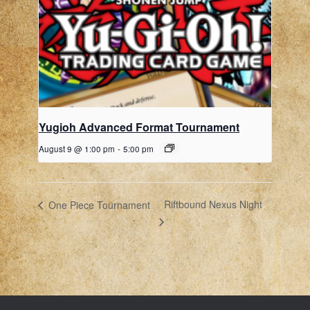
Yugioh Advanced Format Tournament
August 9 @ 1:00 pm
-
5:00 pm
Riftbound Nexus Night
One Piece Tournament