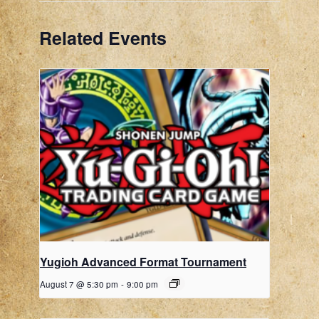
Related Events
Yugioh Advanced Format Tournament
August 7 @ 5:30 pm
-
9:00 pm