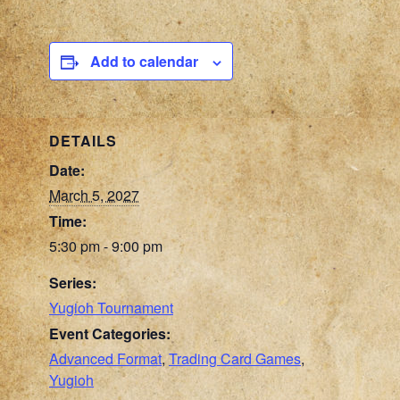
Add to calendar
DETAILS
Date:
March 5, 2027
Time:
5:30 pm - 9:00 pm
Series:
Yugioh Tournament
Event Categories:
Advanced Format
,
Trading Card Games
,
Yugioh