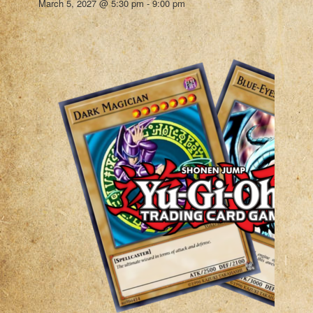
March 5, 2027 @ 5:30 pm
-
9:00 pm