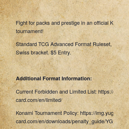
Fight for packs and prestige in an official Konami
tournament!
Standard TCG Advanced Format Ruleset, 45 Min
Swiss bracket. $5 Entry.
Additional Format Information:
Current Forbidden and Limited List: https://www.
card.com/en/limited/
Konami Tournament Policy: https://img.yugioh-
card.com/en/downloads/penalty_guide/YGOTCG_