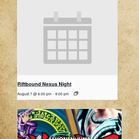
Riftbound Nexus Night
August 7 @ 6:00 pm
-
9:00 pm