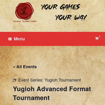
Skip
to
content
0
View
Menu
shop
cart
« All Events
Event Series:
Yugioh Tournament
Yugioh Advanced Format
Tournament