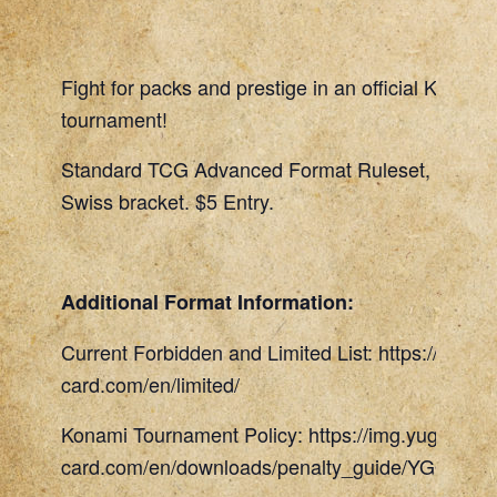
Fight for packs and prestige in an official Konami
tournament!
Standard TCG Advanced Format Ruleset, 45 Min
Swiss bracket. $5 Entry.
Additional Format Information:
Current Forbidden and Limited List: https://www.
card.com/en/limited/
Konami Tournament Policy: https://img.yugioh-
card.com/en/downloads/penalty_guide/YGOTCG_