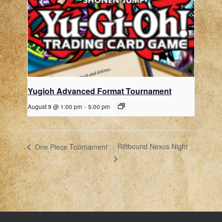
Yugioh Advanced Format Tournament
August 9 @ 1:00 pm
-
5:00 pm
Riftbound Nexus Night
One Piece Tournament