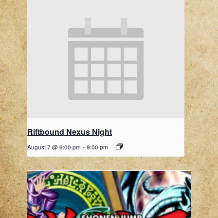
Riftbound Nexus Night
August 7 @ 6:00 pm
-
9:00 pm