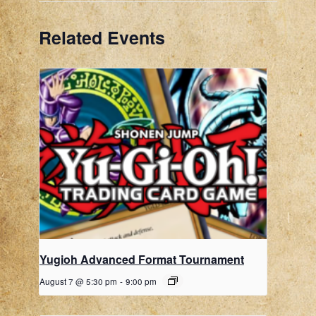
Related Events
Yugioh Advanced Format Tournament
August 7 @ 5:30 pm
-
9:00 pm