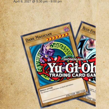
April 9, 2027 @ 5:30 pm
-
9:00 pm