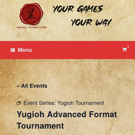
Skip
to
content
0
View
Menu
shop
cart
« All Events
Event Series:
Yugioh Tournament
Yugioh Advanced Format
Tournament