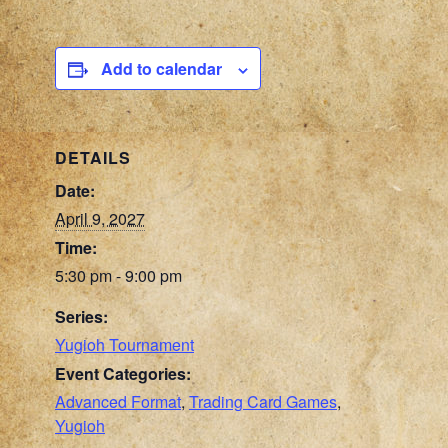
Add to calendar
DETAILS
Date:
April 9, 2027
Time:
5:30 pm - 9:00 pm
Series:
Yugioh Tournament
Event Categories:
Advanced Format
,
Trading Card Games
,
Yugioh