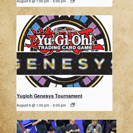
August 9 @ 1:00 pm
-
5:00 pm
Yugioh Genesys Tournament
August 9 @ 1:00 pm
-
5:00 pm