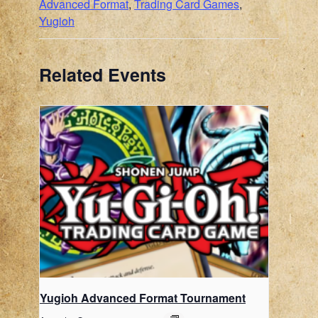
Advanced Format
,
Trading Card Games
,
Yugioh
Related Events
Yugioh Advanced Format Tournament