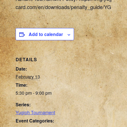
card.com/en/downloads/penalty_guide/YGOTCG_
Add to calendar
DETAILS
Date:
February 13
Time:
5:30 pm - 9:00 pm
Series:
Yugioh Tournament
Event Categories: