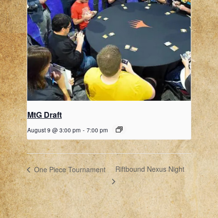
MtG Draft
August 9 @ 3:00 pm
-
7:00 pm
Riftbound Nexus Night
One Piece Tournament