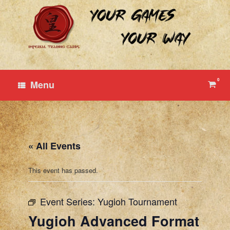
Skip
to
content
0
View
Menu
shop
cart
« All Events
This event has passed.
Event Series:
Yugioh Tournament
Yugioh Advanced Format