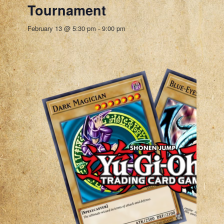
Tournament
February 13 @ 5:30 pm
-
9:00 pm