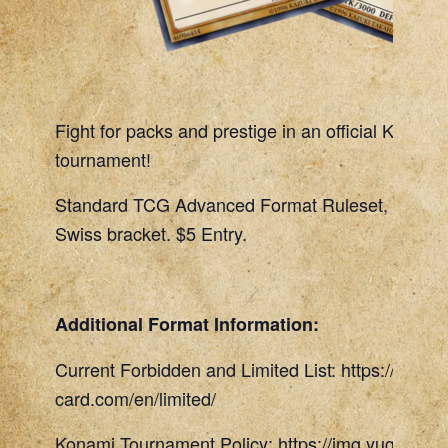
Fight for packs and prestige in an official Konami
tournament!
Standard TCG Advanced Format Ruleset, 45 Min
Swiss bracket. $5 Entry.
Additional Format Information:
Current Forbidden and Limited List: https://www.
card.com/en/limited/
Konami Tournament Policy: https://img.yugioh-