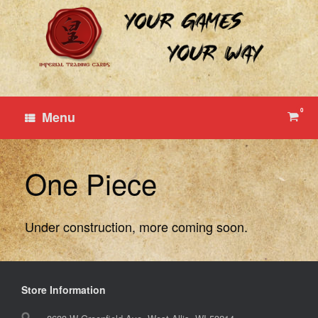
Skip
to
content
0
View
Menu
shop
cart
One Piece
Under construction, more coming soon.
Store Information