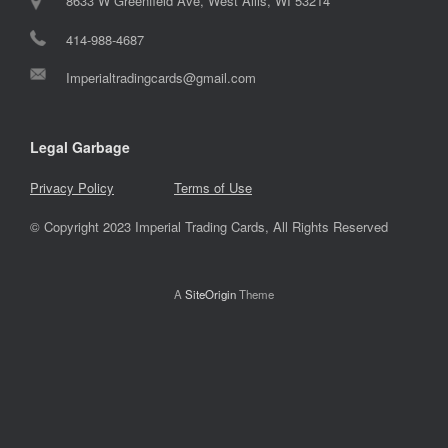
8633 W Greenfield Ave, West Allis, WI 53214
414-988-4687
Imperialtradingcards@gmail.com
Legal Garbage
Privacy Policy
Terms of Use
© Copyright 2023 Imperial Trading Cards, All Rights Reserved
A
SiteOrigin
Theme