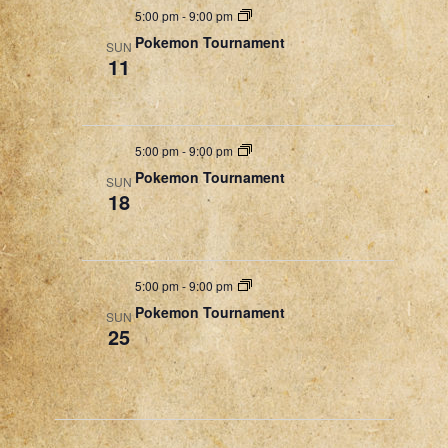
5:00 pm
-
9:00 pm
Pokemon Tournament
SUN
11
5:00 pm
-
9:00 pm
Pokemon Tournament
SUN
18
5:00 pm
-
9:00 pm
Pokemon Tournament
SUN
25