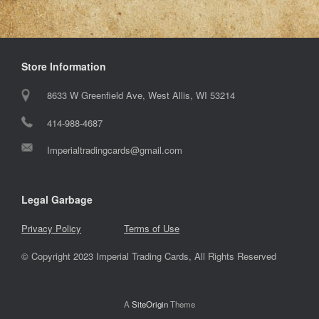
Store Information
8633 W Greenfield Ave, West Allis, WI 53214
414-988-4687
Imperialtradingcards@gmail.com
Legal Garbage
Privacy Policy
Terms of Use
© Copyright 2023 Imperial Trading Cards, All Rights Reserved
A
SiteOrigin
Theme