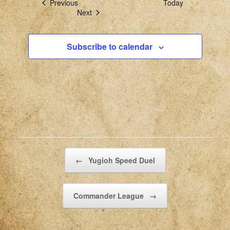
Events
Previous
Today
Events
Next
Subscribe to calendar
Post navigation
←
Yugioh Speed Duel
Commander League
→