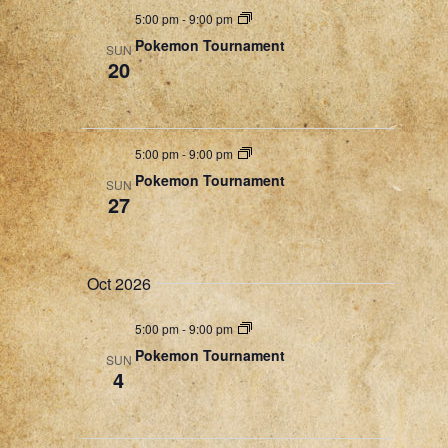
a
5:00 pm
-
9:00 pm
t
Pokemon Tournament
SUN
20
i
o
n
5:00 pm
-
9:00 pm
Pokemon Tournament
SUN
27
Oct 2026
5:00 pm
-
9:00 pm
Pokemon Tournament
SUN
4