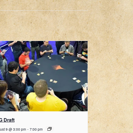
G Draft
ust 9 @ 3:00 pm
-
7:00 pm