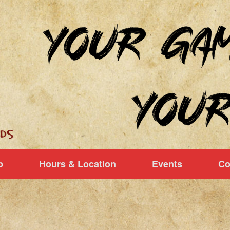
p
Hours & Location
Events
Co