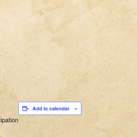
Add to calendar
ipation