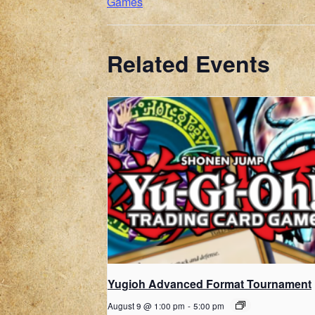
Games
Related Events
Yugioh Advanced Format Tournament
August 9 @ 1:00 pm
-
5:00 pm