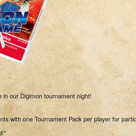
e in our Digimon tournament night!
nts with one Tournament Pack per player for partic
d!*