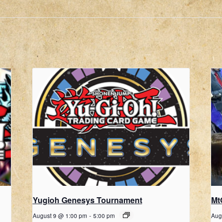
Yugioh Genesys Tournament
Mt
August 9 @ 1:00 pm
-
5:00 pm
Aug