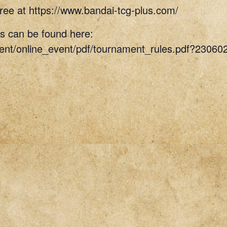
ree at https://www.bandai-tcg-plus.com/
s can be found here:
vent/online_event/pdf/tournament_rules.pdf?23060