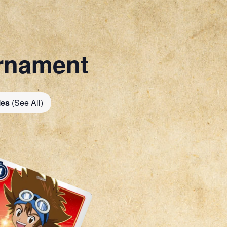
rnament
ies
(See All)