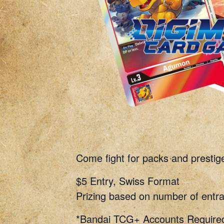
Come fight for packs and prestig
$5 Entry, Swiss Format
Prizing based on number of entra
*Bandai TCG+ Accounts Require