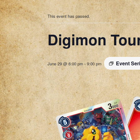
This event has passed.
Digimon Tou
Event Ser
June 29 @ 6:00 pm
-
9:00 pm