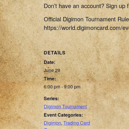
Don’t have an account? Sign up f
Official Digimon Tournament Rule
https://world.digimoncard.com/e
DETAILS
Date:
June 29
Time:
6:00 pm - 9:00 pm
Series:
Digimon Tournament
Event Categories:
Digimon
,
Trading Card