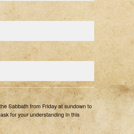
of the Sabbath from Friday at sundown to
ask for your understanding in this