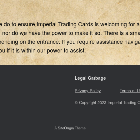
e do to ensure Imperial Trading Cards is welcoming for 
, nor do we have the power to make it so. There is a small
pending on the entrance. If you require assistance navigat
 if it is within our power to assist.
Legal Garbage
Privacy Policy
Terms of U
© Copyright 2023 Imperial Trading C
A
SiteOrigin
Theme