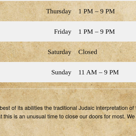
Thursday
1 PM – 9 PM
Friday
1 PM – 9 PM
Saturday
Closed
Sunday
11 AM – 9 PM
st of its abilities the traditional Judaic interpretation 
this is an unusual time to close our doors for most. We 