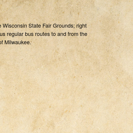
e Wisconsin State Fair Grounds; right
us regular bus routes to and from the
 of Milwaukee.