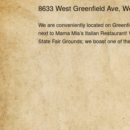
8633 West Greenfield Ave, We
We are conveniently located on Greenfie
next to Mama Mia’s Italian Restaurant! 
State Fair Grounds; we boast one of the