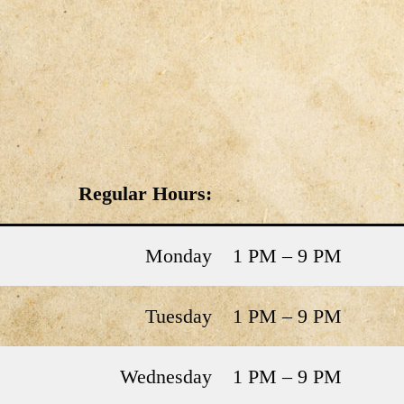
Regular Hours:
Monday
1 PM – 9 PM
Tuesday
1 PM – 9 PM
Wednesday
1 PM – 9 PM