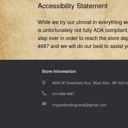
Accessibility Statement
While we try our utmost in everything w
is unfortunately not fully ADA compliant
step over in order to reach the store de
4687 and we will do our best to assist you
Store Information
8633 W Greenfield Ave, West Allis, WI 53214
414-988-4687
Imperialtradingcards@gmail.com