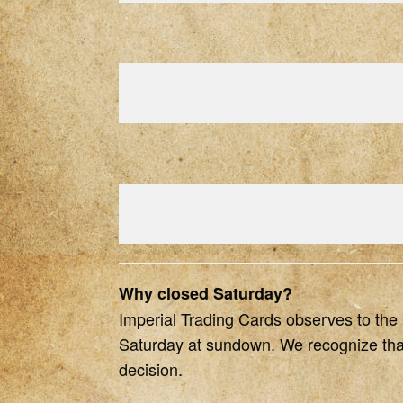
Why closed Saturday?
Imperial Trading Cards observes to the be
Saturday at sundown. We recognize that 
decision.