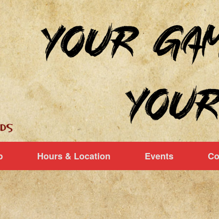
p
Hours & Location
Events
Co