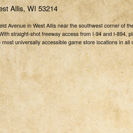
st Allis, WI 53214
ld Avenue in West Allis near the southwest corner of th
With straight-shot freeway access from I-94 and I-894, pl
 most universally accessible game store locations in all