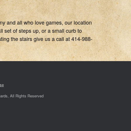
any and all who love games, our location
 set of steps up, or a small curb to
ing the stairs give us a call at 414-988-
se
ards, All Rights Reserved