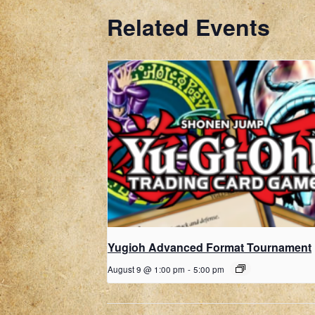
Related Events
Yugioh Advanced Format Tournament
August 9 @ 1:00 pm
-
5:00 pm