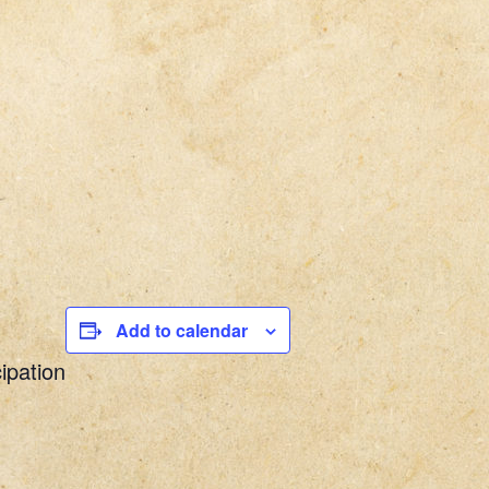
Add to calendar
ipation