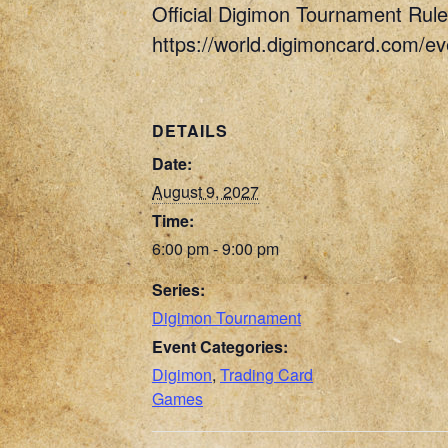
Official Digimon Tournament Rule
https://world.digimoncard.com/e
DETAILS
Date:
August 9, 2027
Time:
6:00 pm - 9:00 pm
Series:
Digimon Tournament
Event Categories:
Digimon
,
Trading Card
Games