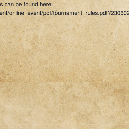
s can be found here:
vent/online_event/pdf/tournament_rules.pdf?23060