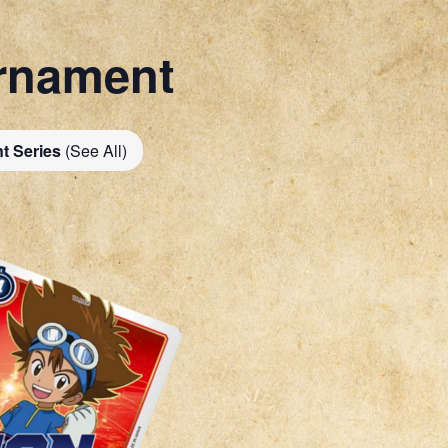
rnament
t Series
(See All)