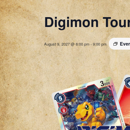
Digimon Tou
Even
August 9, 2027 @ 6:00 pm
-
9:00 pm