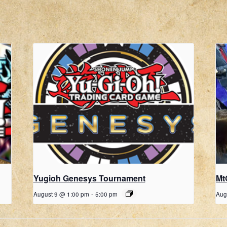
Yugioh Genesys Tournament
Mt
August 9 @ 1:00 pm
-
5:00 pm
Aug