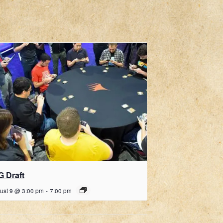
G Draft
ust 9 @ 3:00 pm
-
7:00 pm