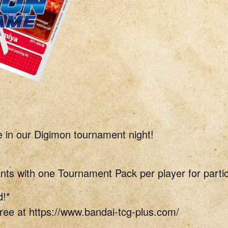
e in our Digimon tournament night!
nts with one Tournament Pack per player for partic
d!*
ree at https://www.bandai-tcg-plus.com/