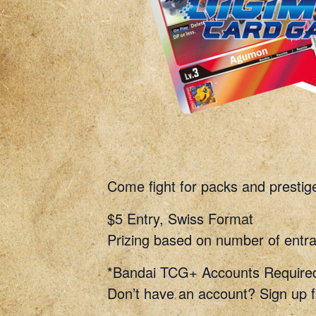
Come fight for packs and prestig
$5 Entry, Swiss Format
Prizing based on number of entra
*Bandai TCG+ Accounts Require
Don’t have an account? Sign up f