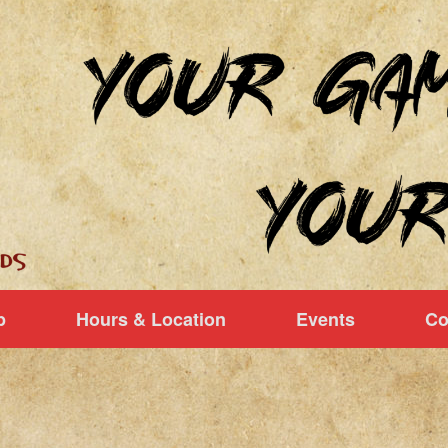
p
Hours & Location
Events
Co