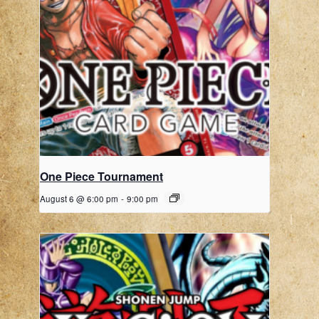
One Piece Tournament
August 6 @ 6:00 pm
-
9:00 pm