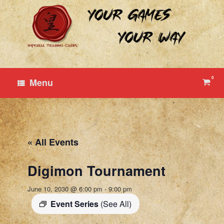
Skip
to
content
0
View
Menu
shop
cart
« All Events
Digimon Tournament
June 10, 2030 @ 6:00 pm
-
9:00 pm
Event Series
(See All)