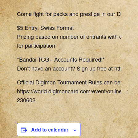
Come fight for packs and prestige in our Digimon
$5 Entry, Swiss Format
Prizing based on number of entrants with one To
for participation
*Bandai TCG+ Accounts Required!*
Don’t have an account? Sign up free at https://w
Official Digimon Tournament Rules can be found 
https://world.digimoncard.com/event/online_even
230602
Add to calendar