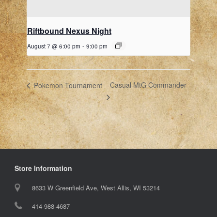
Riftbound Nexus Night
August 7 @ 6:00 pm
-
9:00 pm
Casual MtG Commander
Pokemon Tournament
Store Information
8633 W Greenfield Ave, West Allis, WI 53214
414-988-4687