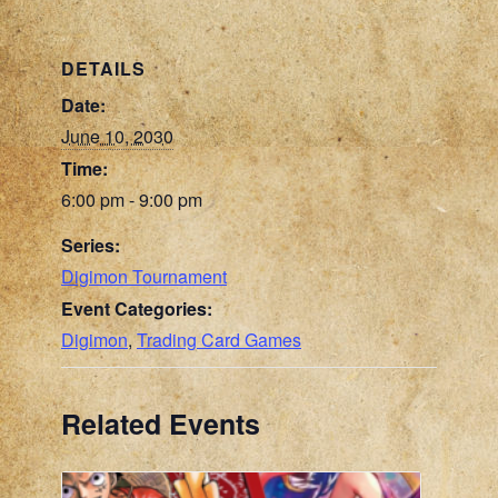
DETAILS
Date:
June 10, 2030
Time:
6:00 pm - 9:00 pm
Series:
Digimon Tournament
Event Categories:
Digimon
,
Trading Card Games
Related Events