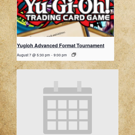
Yugioh Advanced Format Tournament
August 7 @ 5:30 pm
-
9:00 pm