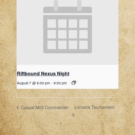
Riftbound Nexus Night
August 7 @ 6:00 pm
-
9:00 pm
Lorcana Tournament
Casual MtG Commander