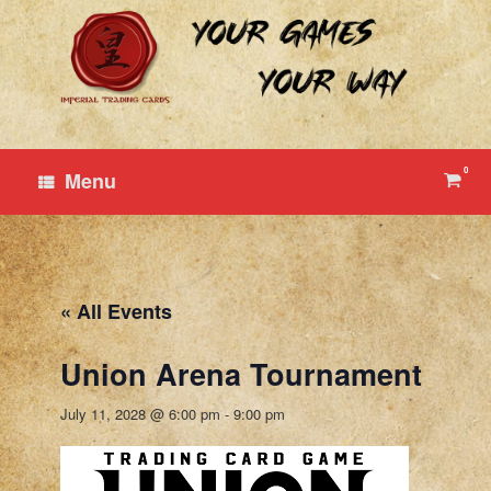
Skip
to
content
0
View
Menu
shop
cart
« All Events
Union Arena Tournament
July 11, 2028 @ 6:00 pm
-
9:00 pm