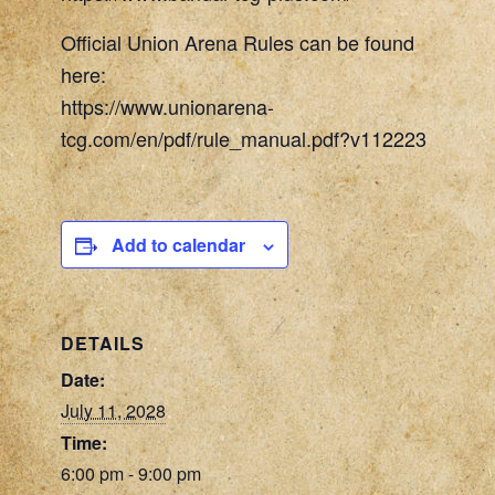
Official Union Arena Rules can be found
here:
https://www.unionarena-
tcg.com/en/pdf/rule_manual.pdf?v112223
Add to calendar
DETAILS
Date:
July 11, 2028
Time:
6:00 pm - 9:00 pm