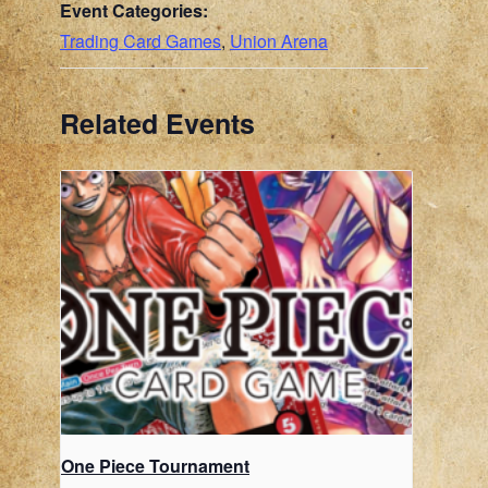
Event Categories:
Trading Card Games
,
Union Arena
Related Events
One Piece Tournament