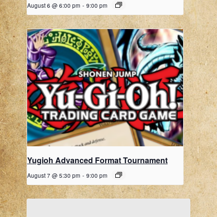
August 6 @ 6:00 pm
-
9:00 pm
Yugioh Advanced Format Tournament
August 7 @ 5:30 pm
-
9:00 pm