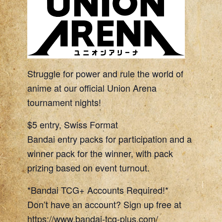
Struggle for power and rule the world of
anime at our official Union Arena
tournament nights!
$5 entry, Swiss Format
Bandai entry packs for participation and a
winner pack for the winner, with pack
prizing based on event turnout.
*Bandai TCG+ Accounts Required!*
Don’t have an account? Sign up free at
https://www.bandai-tcg-plus.com/