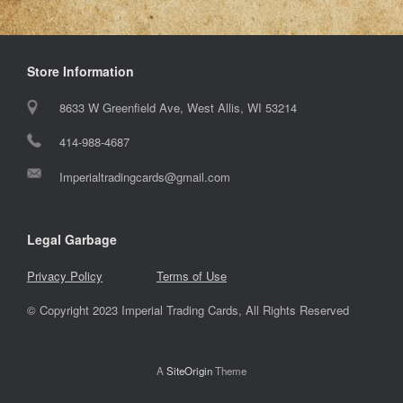
Store Information
8633 W Greenfield Ave, West Allis, WI 53214
414-988-4687
Imperialtradingcards@gmail.com
Legal Garbage
Privacy Policy
Terms of Use
© Copyright 2023 Imperial Trading Cards, All Rights Reserved
A
SiteOrigin
Theme