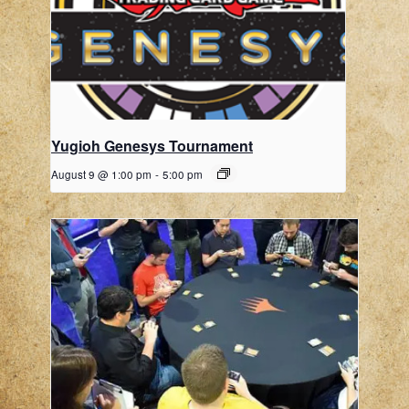
Yugioh Genesys Tournament
August 9 @ 1:00 pm
-
5:00 pm