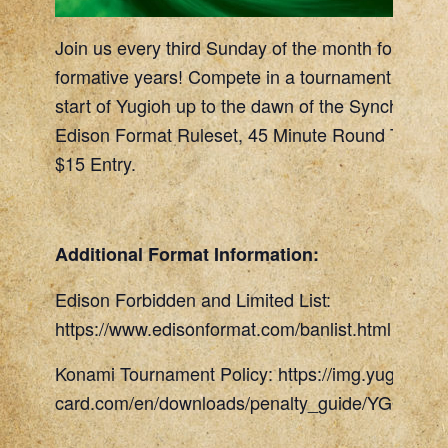
Join us every third Sunday of the month for a retu
formative years! Compete in a tournament allowi
start of Yugioh up to the dawn of the Synchro era
Edison Format Ruleset, 45 Minute Round Timer, 
$15 Entry.
Additional Format Information:
Edison Forbidden and Limited List:
https://www.edisonformat.com/banlist.html
Konami Tournament Policy: https://img.yugioh-
card.com/en/downloads/penalty_guide/YGOTCG_