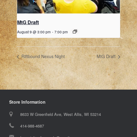
MtG Draft
August 9 @ 3:00 pm
-
7:00 pm
Riftbound Nexus Night
MtG Draft
Store Information
8633 W Greenfield Ave, West Allis, WI 53214
414-988-4687