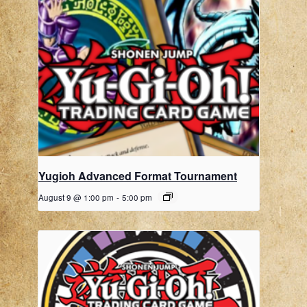
Yugioh Advanced Format Tournament
August 9 @ 1:00 pm
-
5:00 pm