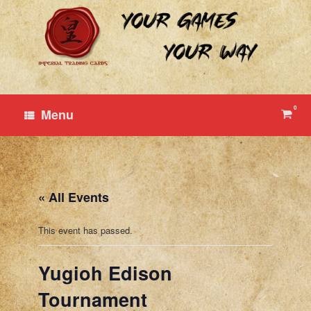
Skip
to
content
0
View
Menu
shop
cart
« All Events
This event has passed.
Yugioh Edison
Tournament