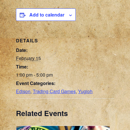
Add to calendar
DETAILS
Date:
February 15
Time:
1:00 pm - 5:00 pm
Event Categories:
Edison
,
Trading Card Games
,
Yugioh
Related Events