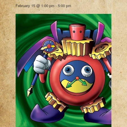
February 15 @ 1:00 pm
-
5:00 pm