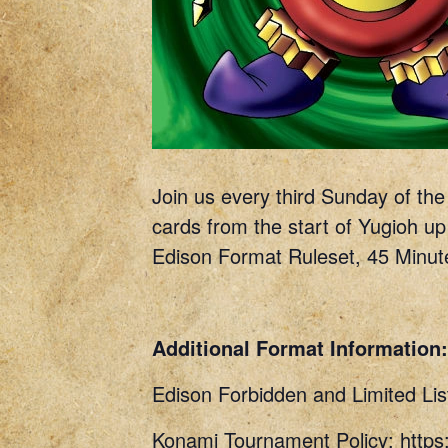
Join us every third Sunday of th
cards from the start of Yugioh up
Edison Format Ruleset, 45 Minut
Additional Format Information:
Edison Forbidden and Limited Lis
Konami Tournament Policy: http