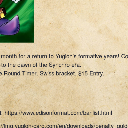
e month for a return to Yugioh’s formative years! 
 to the dawn of the Synchro era.
e Round Timer, Swiss bracket. $15 Entry.
t: https://www.edisonformat.com/banlist.html
s://img.yugioh-card.com/en/downloads/penalty_g