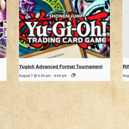
Yugioh Advanced Format Tournament
Ri
August 7 @ 5:30 pm
-
9:00 pm
Aug