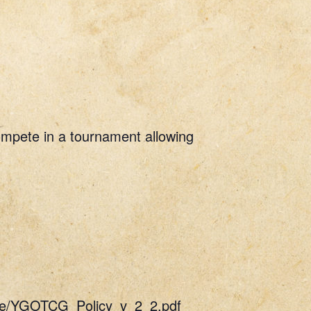
Compete in a tournament allowing
uide/YGOTCG_Policy_v_2_2.pdf