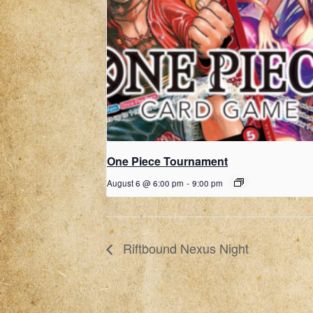
One Piece Tournament
August 6 @ 6:00 pm
-
9:00 pm
Riftbound Nexus Night