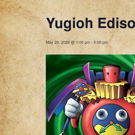
Yugioh Edis
May 20, 2029 @ 1:00 pm
-
5:00 pm