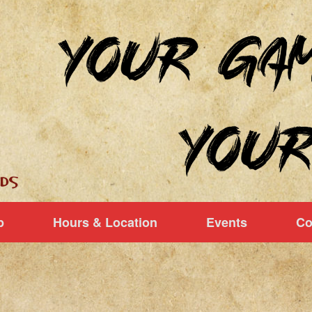
p
Hours & Location
Events
Co