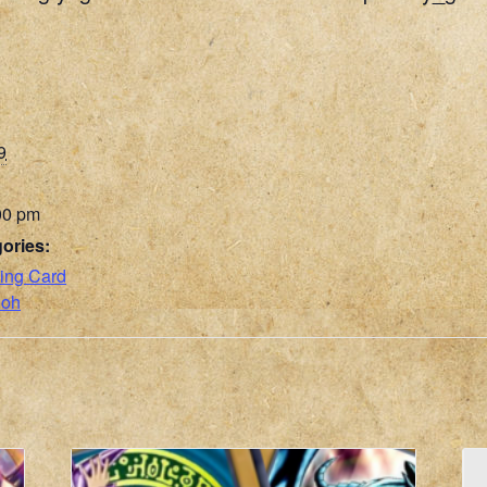
9
00 pm
ories:
ing Card
ioh