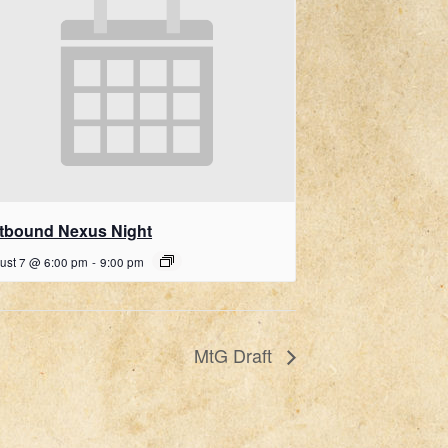
ftbound Nexus Night
ust 7 @ 6:00 pm
-
9:00 pm
MtG Draft