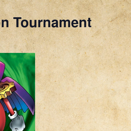
on Tournament