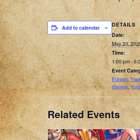
DETAILS
Add to calendar
Date:
May 20, 202
Time:
1:00 pm - 5:
Event Categ
Edison
,
Trad
Games
,
Yug
Related Events