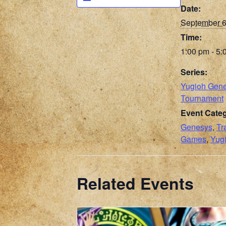
Date:
September 
Time:
1:00 pm - 5:
Series:
Yugioh Gen
Tournament
Event Categ
Genesys
,
Tr
Games
,
Yug
Related Events