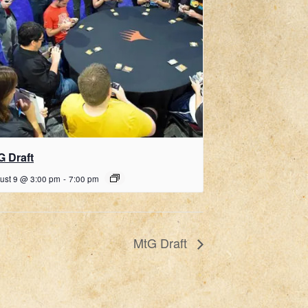
G Draft
ust 9 @ 3:00 pm
-
7:00 pm
MtG Draft