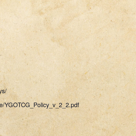
ys/
uide/YGOTCG_Policy_v_2_2.pdf