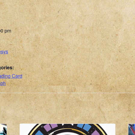
6
00 pm
esys
ories:
ading Card
ioh