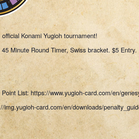
n official Konami Yugioh tournament!
 45 Minute Round Timer, Swiss bracket. $5 Entry.
Point List: https://www.yugioh-card.com/en/genes
s://img.yugioh-card.com/en/downloads/penalty_g