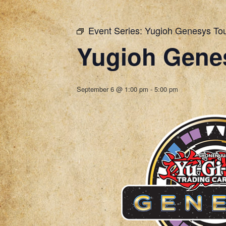
Event Series:
Yugioh Genesys To
Yugioh Gene
September 6 @ 1:00 pm
-
5:00 pm