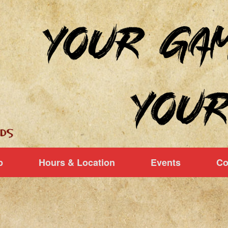
p
Hours & Location
Events
Co