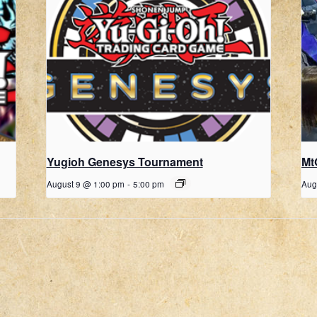
Yugioh Genesys Tournament
Mt
August 9 @ 1:00 pm
-
5:00 pm
Aug