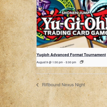
Yugioh Advanced Format Tournament
August 9 @ 1:00 pm
-
5:00 pm
Riftbound Nexus Night