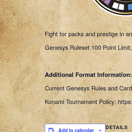
Fight for packs and prestige in a
Genesys Ruleset 100 Point Limit,
Additional Format Information:
Current Genesys Rules and Card 
Konami Tournament Policy: http
DETAILS
Add to calendar