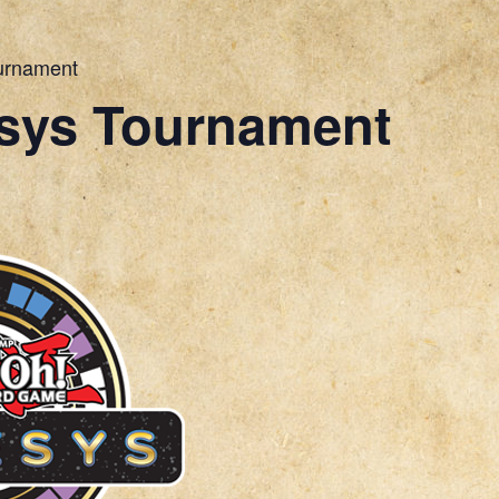
urnament
sys Tournament