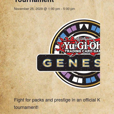
November 25, 2029 @ 1:00 pm
-
5:00 pm
Fight for packs and prestige in an official Konami
tournament!