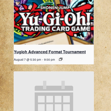
Yugioh Advanced Format Tournament
August 7 @ 5:30 pm
-
9:00 pm