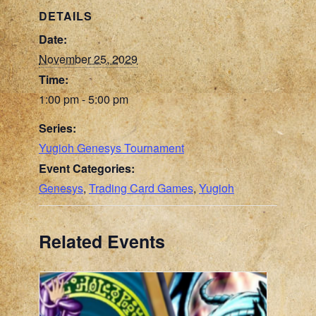
DETAILS
Date:
November 25, 2029
Time:
1:00 pm - 5:00 pm
Series:
Yugioh Genesys Tournament
Event Categories:
Genesys
,
Trading Card Games
,
Yugioh
Related Events