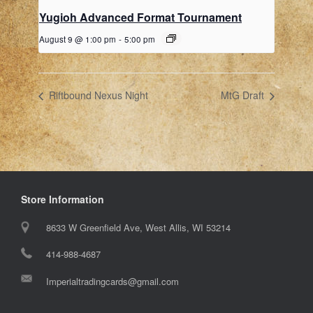
Yugioh Advanced Format Tournament
August 9 @ 1:00 pm
-
5:00 pm
Riftbound Nexus Night
MtG Draft
Store Information
8633 W Greenfield Ave, West Allis, WI 53214
414-988-4687
Imperialtradingcards@gmail.com