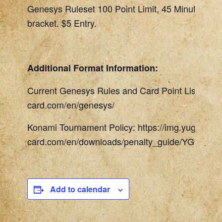
Genesys Ruleset 100 Point Limit, 45 Minute Rou
bracket. $5 Entry.
Additional Format Information:
Current Genesys Rules and Card Point List: http
card.com/en/genesys/
Konami Tournament Policy: https://img.yugioh-
card.com/en/downloads/penalty_guide/YGOTCG_
Add to calendar