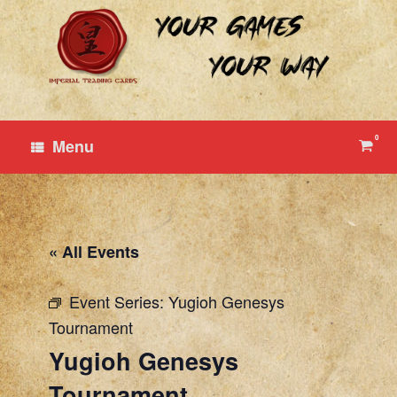
Skip
to
content
0
View
Menu
shop
cart
« All Events
Event Series:
Yugioh Genesys
Tournament
Yugioh Genesys
Tournament