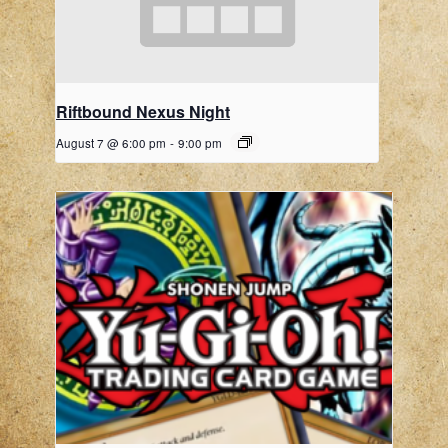
Riftbound Nexus Night
August 7 @ 6:00 pm
-
9:00 pm