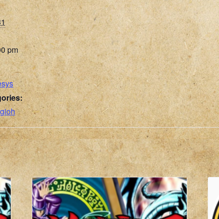
31
00 pm
esys
ories:
gioh