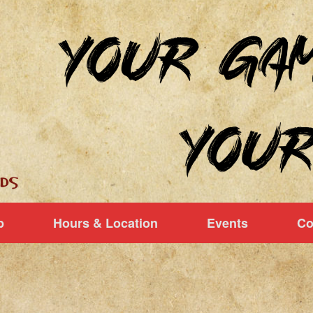
p
Hours & Location
Events
Co