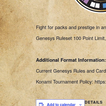
Fight for packs and prestige in a
Genesys Ruleset 100 Point Limit,
Additional Format Information:
Current Genesys Rules and Card 
Konami Tournament Policy: http
DETAILS
Add to calendar