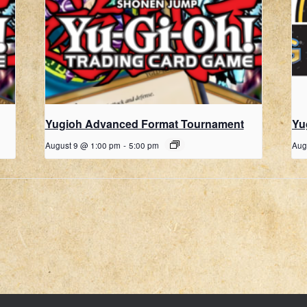
Yugioh Advanced Format Tournament
Yu
August 9 @ 1:00 pm
-
5:00 pm
Aug