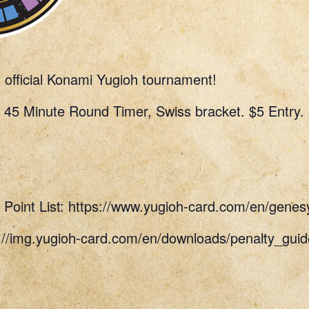
n official Konami Yugioh tournament!
 45 Minute Round Timer, Swiss bracket. $5 Entry.
Point List: https://www.yugioh-card.com/en/genes
s://img.yugioh-card.com/en/downloads/penalty_g