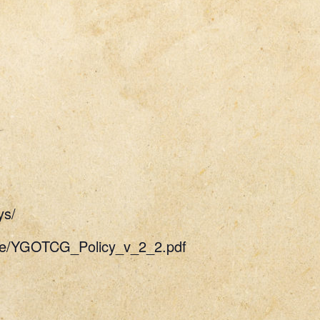
ys/
uide/YGOTCG_Policy_v_2_2.pdf