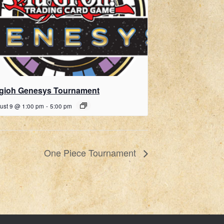
gioh Genesys Tournament
ust 9 @ 1:00 pm
-
5:00 pm
One Piece Tournament