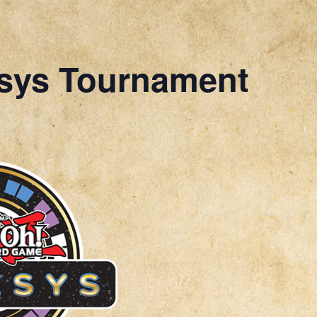
sys Tournament