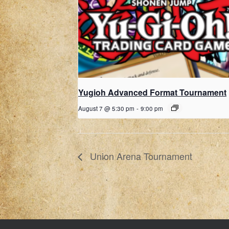
Yugioh Advanced Format Tournament
August 7 @ 5:30 pm
-
9:00 pm
Union Arena Tournament