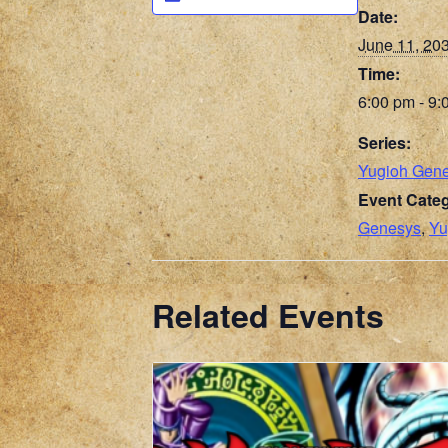
Date:
June 11, 20
Time:
6:00 pm - 9:
Series:
Yugioh Gen
Event Categ
Genesys
,
Yu
Related Events