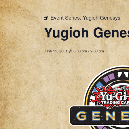
Event Series:
Yugioh Genesys
Yugioh Gene
June 11, 2031 @ 6:00 pm
-
9:00 pm