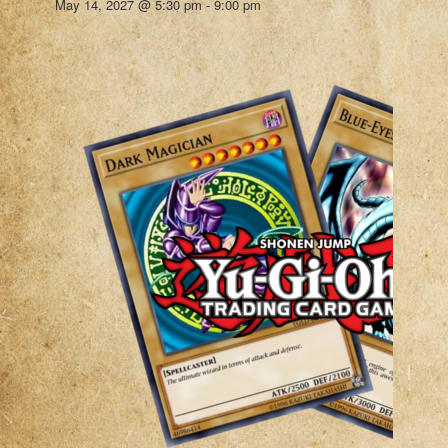
May 14, 2027 @ 5:30 pm
-
9:00 pm