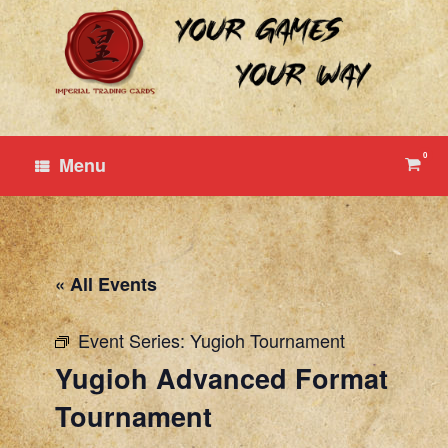
Skip
to
content
0
View
Menu
shop
cart
« All Events
Event Series:
Yugioh Tournament
Yugioh Advanced Format
Tournament