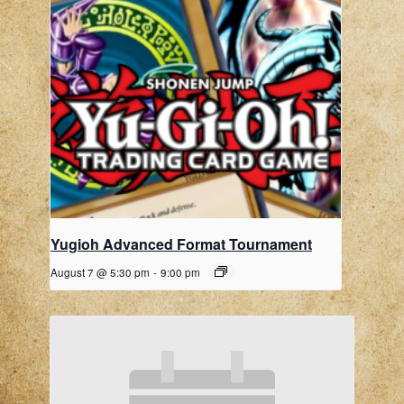
Yugioh Advanced Format Tournament
August 7 @ 5:30 pm
-
9:00 pm