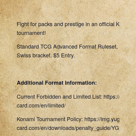
Fight for packs and prestige in an official Konami
tournament!
Standard TCG Advanced Format Ruleset, 45 Min
Swiss bracket. $5 Entry.
Additional Format Information:
Current Forbidden and Limited List: https://www.
card.com/en/limited/
Konami Tournament Policy: https://img.yugioh-
card.com/en/downloads/penalty_guide/YGOTCG_