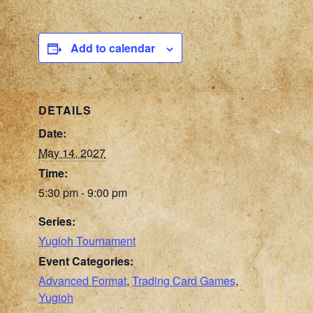
Add to calendar
DETAILS
Date:
May 14, 2027
Time:
5:30 pm - 9:00 pm
Series:
Yugioh Tournament
Event Categories:
Advanced Format
,
Trading Card Games
,
Yugioh