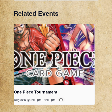
Related Events
One Piece Tournament
August 6 @ 6:00 pm
-
9:00 pm