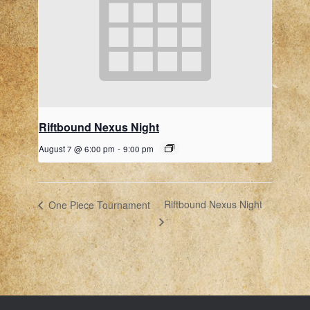
Riftbound Nexus Night
August 7 @ 6:00 pm
-
9:00 pm
Riftbound Nexus Night
One Piece Tournament