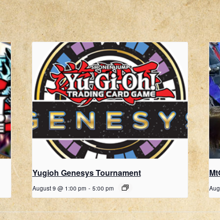
Yugioh Genesys Tournament
Mt
August 9 @ 1:00 pm
-
5:00 pm
Aug