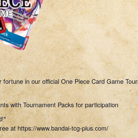
r fortune in our official One Piece Card Game Tou
nts with Tournament Packs for participation
d!*
ree at https://www.bandai-tcg-plus.com/