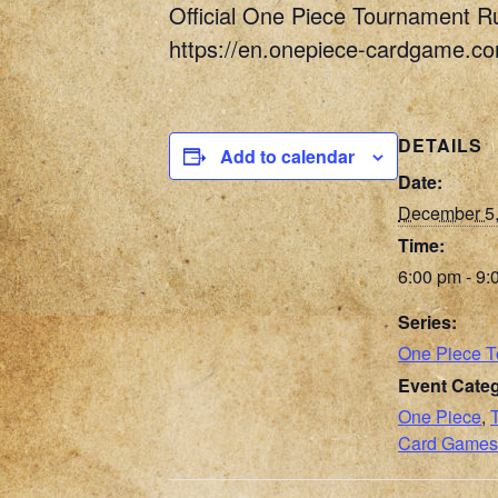
Official One Piece Tournament R
https://en.onepiece-cardgame.c
DETAILS
Add to calendar
Date:
December 5
Time:
6:00 pm - 9:
Series:
One Piece 
Event Categ
One Piece
,
Card Games