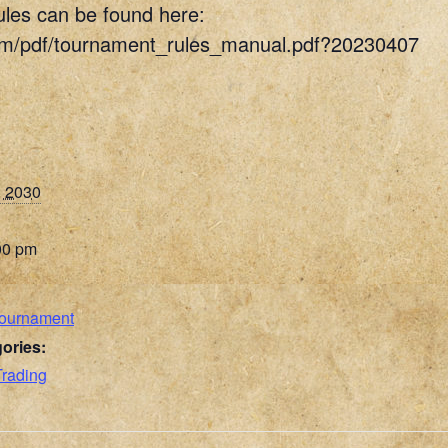
ules can be found here:
om/pdf/tournament_rules_manual.pdf?20230407
, 2030
00 pm
Tournament
ories:
Trading