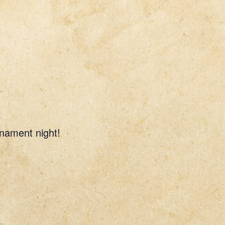
rnament night!