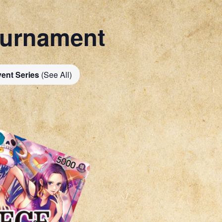
ournament
ent Series
(See All)