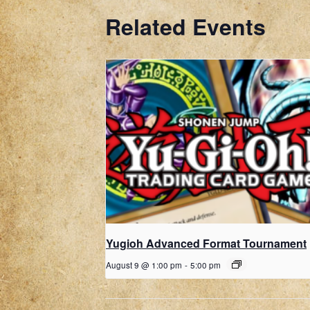
Related Events
Yugioh Advanced Format Tournament
August 9 @ 1:00 pm
-
5:00 pm