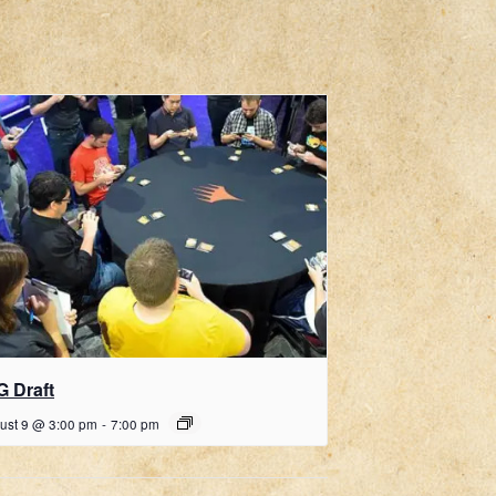
G Draft
ust 9 @ 3:00 pm
-
7:00 pm