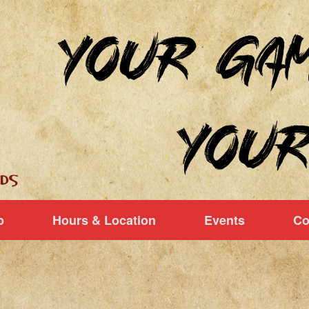
p
Hours & Location
Events
Co