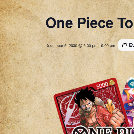
One Piece T
Ev
December 5, 2030 @ 6:00 pm
-
9:00 pm