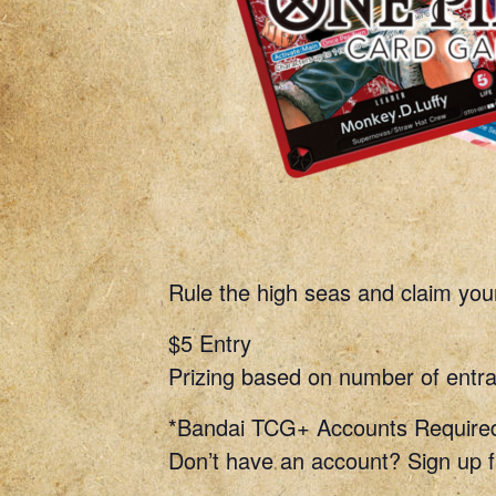
Rule the high seas and claim you
$5 Entry
Prizing based on number of entra
*Bandai TCG+ Accounts Require
Don’t have an account? Sign up f